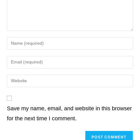
o
r
I
p
n
o
e
d
A
i
k
n
p
k
o
r
I
p
n
k
n
p
k
Enter
your
name
Enter
or
your
username
email
Enter
to
address
your
comment
to
website
comment
URL
Save my name, email, and website in this browser
(optional)
for the next time I comment.