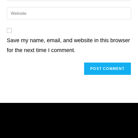
username
email
Enter
to
address
your
comment
to
website
comment
URL
Save my name, email, and website in this browser
(optional)
for the next time I comment.