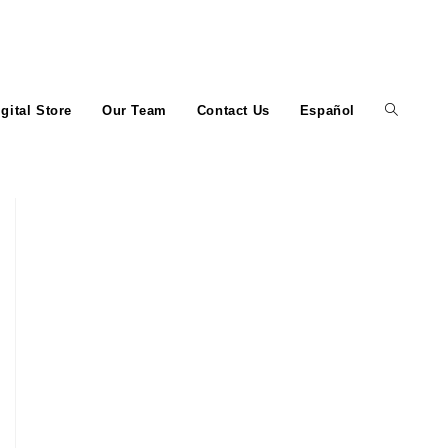
igital Store
Our Team
Contact Us
Español
Toggle
website
search