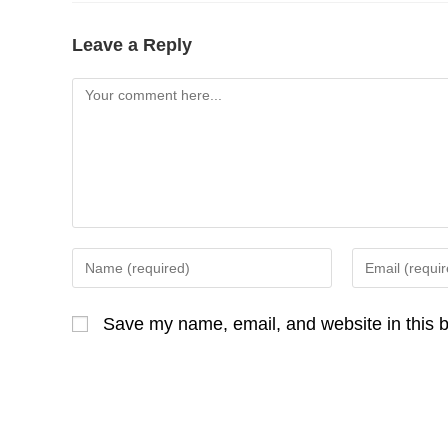
o
c
o
e
Leave a Reply
k
b
Comment
o
o
k
Enter
Enter
your
your
name
email
Save my name, email, and website in this b
or
address
username
to
to
comment
comment