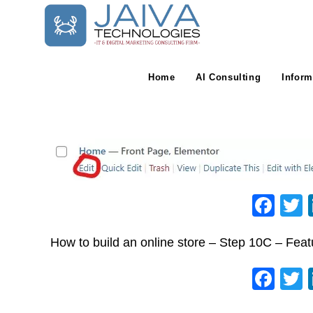
Skip
to
content
Home
AI Consulting
Inform
F
a
How to build an online store – Step 10C – Fea
c
e
F
b
a