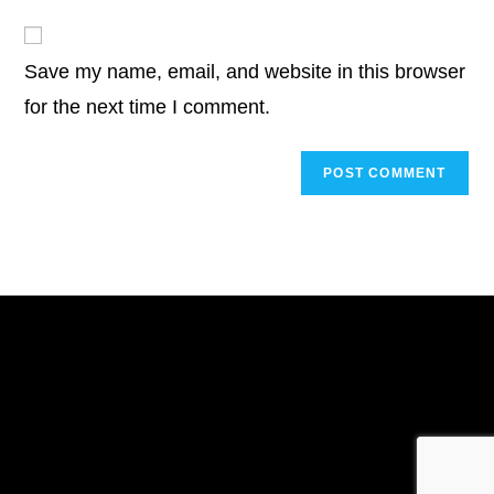
to
website
comment
URL
Save my name, email, and website in this browser
(optional)
for the next time I comment.