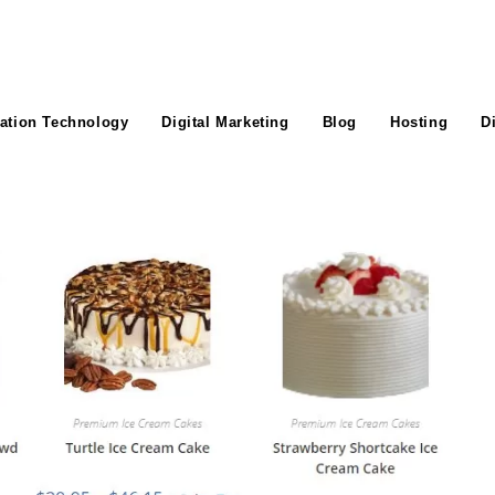
ation Technology
Digital Marketing
Blog
Hosting
D