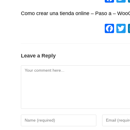
a
Como crear una tienda online – Paso a – Wo
c
e
F
b
a
o
c
o
e
Leave a Reply
k
b
Comment
o
o
k
Enter
Enter
your
your