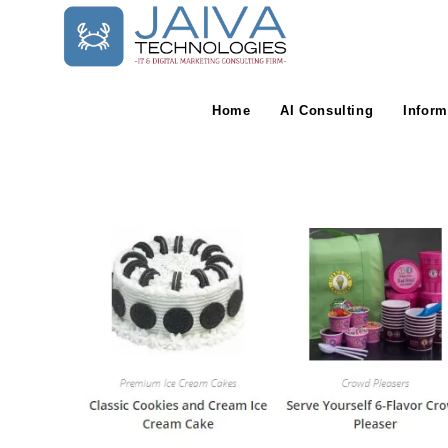
Skip
to
content
Home
AI Consulting
Inform