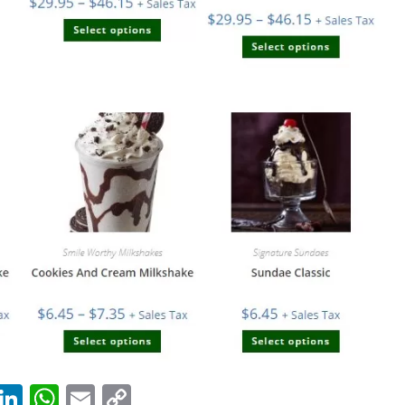
T
Li
W
E
C