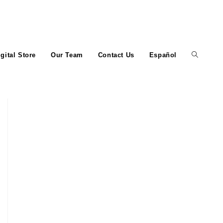
igital Store
Our Team
Contact Us
Español
Toggle
website
search