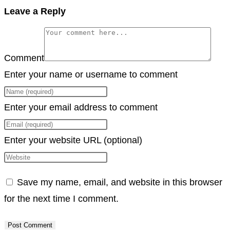
Copy
Leave a Reply
Link
Comment
Enter your name or username to comment
Enter your email address to comment
Enter your website URL (optional)
Save my name, email, and website in this browser
for the next time I comment.