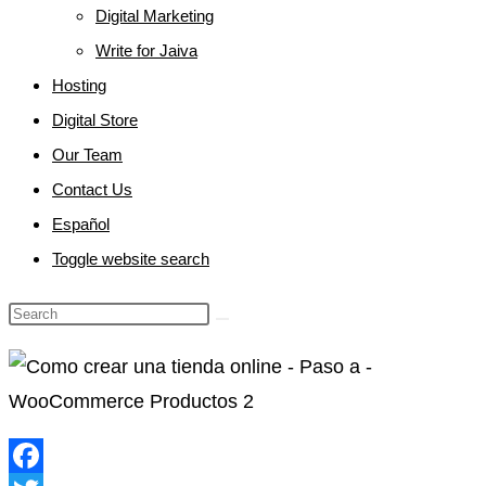
Digital Marketing
Write for Jaiva
Hosting
Digital Store
Our Team
Contact Us
Español
Toggle website search