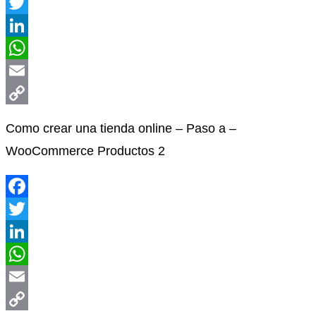
Facebook
Twitter
LinkedIn
WhatsApp
Email
Copy
Como crear una tienda online – Paso a –
Link
WooCommerce Productos 2
Facebook
Twitter
LinkedIn
WhatsApp
Email