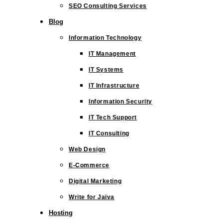
SEO Consulting Services
Blog
Information Technology
IT Management
IT Systems
IT Infrastructure
Information Security
IT Tech Support
IT Consulting
Web Design
E-Commerce
Digital Marketing
Write for Jaiva
Hosting