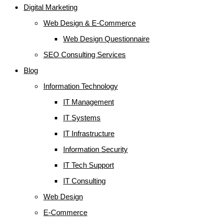
Digital Marketing
Web Design & E-Commerce
Web Design Questionnaire
SEO Consulting Services
Blog
Information Technology
IT Management
IT Systems
IT Infrastructure
Information Security
IT Tech Support
IT Consulting
Web Design
E-Commerce