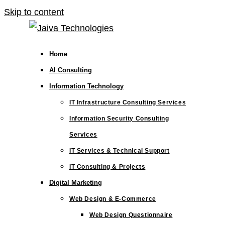
Skip to content
Home
AI Consulting
Information Technology
IT Infrastructure Consulting Services
Information Security Consulting
Services
IT Services & Technical Support
IT Consulting & Projects
Digital Marketing
Web Design & E-Commerce
Web Design Questionnaire