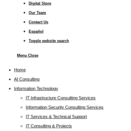
Digital Store
Our Team
Contact Us
Español
Toggle website search
Menu
Close
Home
AI Consulting
Information Technology
IT Infrastructure Consulting Services
Information Security Consulting Services
IT Services & Technical Support
IT Consulting & Projects