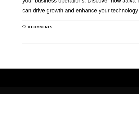
your business operations. Discover how Jaiva T
can drive growth and enhance your technology
0 COMMENTS