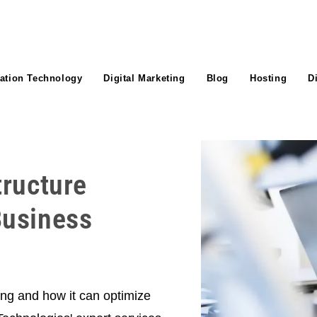
ation Technology
Digital Marketing
Blog
Hosting
D
tructure
Business
ting and how it can optimize