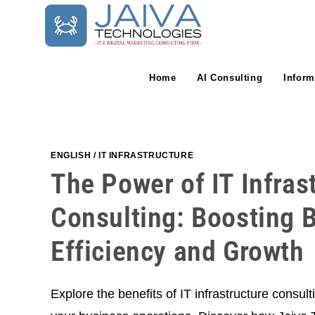
Skip
to
content
Home
AI Consulting
Inform
ENGLISH
/
IT INFRASTRUCTURE
The Power of IT Infras
Consulting: Boosting 
Efficiency and Growth
Explore the benefits of IT infrastructure consul