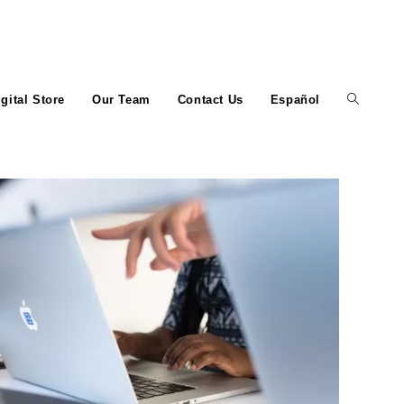
igital Store
Our Team
Contact Us
Español
Toggle
website
search