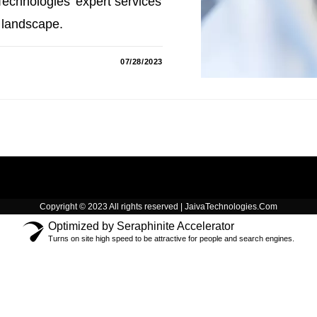
echnologies' expert services
 landscape.
07/28/2023
Copyright © 2023 All rights reserved | JaivaTechnologies.Com
Optimized by Seraphinite Accelerator
Turns on site high speed to be attractive for people and search engines.