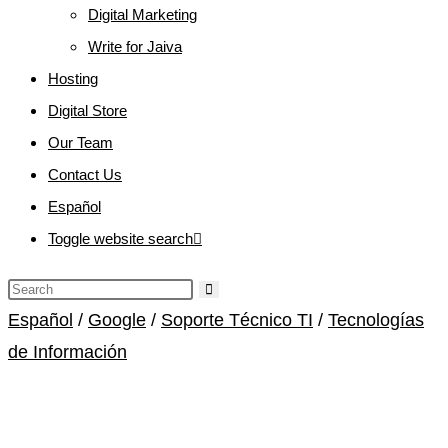
Digital Marketing
Write for Jaiva
Hosting
Digital Store
Our Team
Contact Us
Español
Toggle website search
Español
/
Google
/
Soporte Técnico TI
/
Tecnologías
de Información