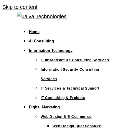
Skip to content
Home
AI Consulting
Information Technology
IT Infrastructure Consulting Services
Information Security Consulting
Services
IT Services & Technical Support
IT Consulting & Projects
Digital Marketing
Web Design & E-Commerce
Web Design Questionnaire