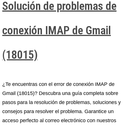
Solución de problemas de
conexión IMAP de Gmail
(18015)
¿Te encuentras con el error de conexión IMAP de
Gmail (18015)? Descubra una guía completa sobre
pasos para la resolución de problemas, soluciones y
consejos para resolver el problema. Garantice un
acceso perfecto al correo electrónico con nuestros