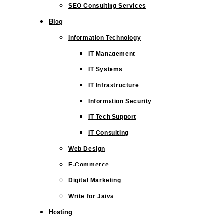
SEO Consulting Services
Blog
Information Technology
IT Management
IT Systems
IT Infrastructure
Information Security
IT Tech Support
IT Consulting
Web Design
E-Commerce
Digital Marketing
Write for Jaiva
Hosting