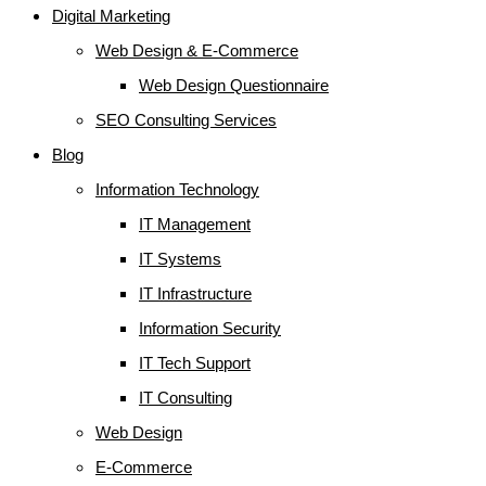
Digital Marketing
Web Design & E-Commerce
Web Design Questionnaire
SEO Consulting Services
Blog
Information Technology
IT Management
IT Systems
IT Infrastructure
Information Security
IT Tech Support
IT Consulting
Web Design
E-Commerce