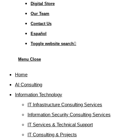
Digital Store
Our Team
Contact Us
Español
Toggle website search
Menu
Close
Home
AI Consulting
Information Technology
IT Infrastructure Consulting Services
Information Security Consulting Services
IT Services & Technical Support
IT Consulting & Projects