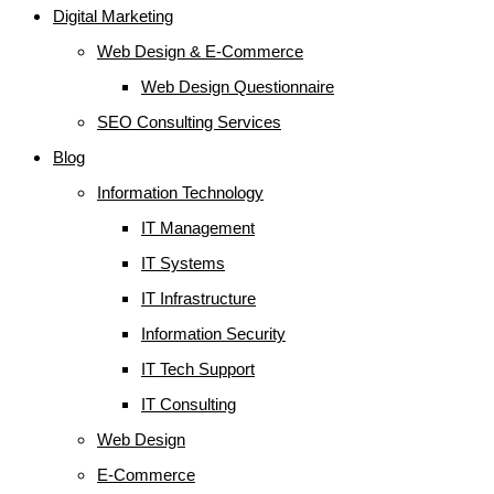
Digital Marketing
Web Design & E-Commerce
Web Design Questionnaire
SEO Consulting Services
Blog
Information Technology
IT Management
IT Systems
IT Infrastructure
Information Security
IT Tech Support
IT Consulting
Web Design
E-Commerce