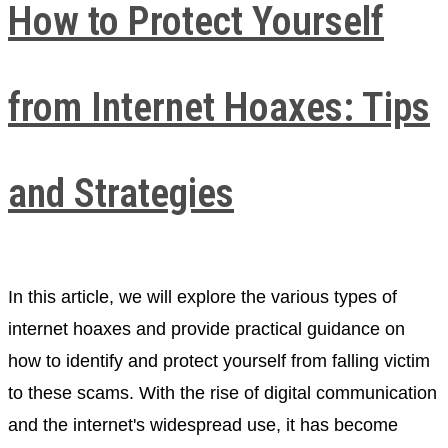
How to Protect Yourself
from Internet Hoaxes: Tips
and Strategies
In this article, we will explore the various types of
internet hoaxes and provide practical guidance on
how to identify and protect yourself from falling victim
to these scams. With the rise of digital communication
and the internet's widespread use, it has become