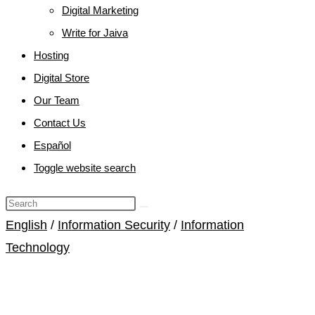
Digital Marketing
Write for Jaiva
Hosting
Digital Store
Our Team
Contact Us
Español
Toggle website search
English
/
Information Security
/
Information
Technology