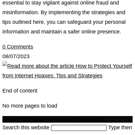
essential to stay vigilant against online fraud and
misinformation. By implementing the strategies and
tips outlined here, you can safeguard your personal
information and maintain a safer online presence.
0 Comments
08/07/2023
End of content
No more pages to load
Copyright © 2023 All rights reserved | JaivaTechnologies.Com
Search this website
Type then