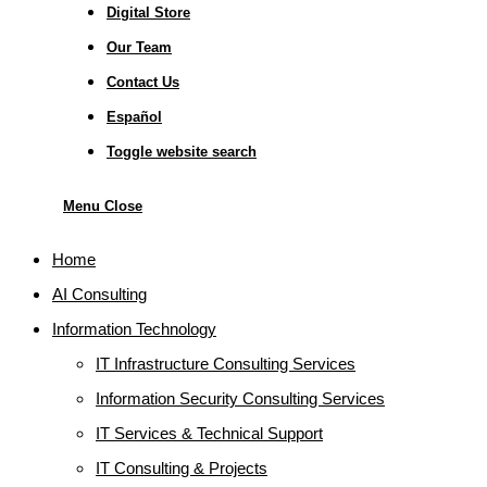
Digital Store
Our Team
Contact Us
Español
Toggle website search
Menu
Close
Home
AI Consulting
Information Technology
IT Infrastructure Consulting Services
Information Security Consulting Services
IT Services & Technical Support
IT Consulting & Projects