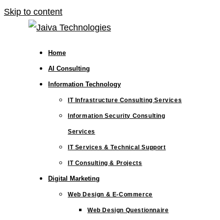
Skip to content
Home
AI Consulting
Information Technology
IT Infrastructure Consulting Services
Information Security Consulting
Services
IT Services & Technical Support
IT Consulting & Projects
Digital Marketing
Web Design & E-Commerce
Web Design Questionnaire