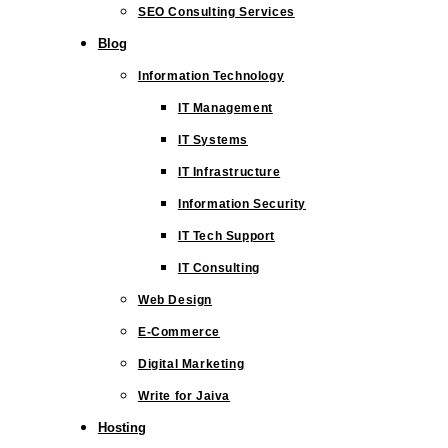
SEO Consulting Services
Blog
Information Technology
IT Management
IT Systems
IT Infrastructure
Information Security
IT Tech Support
IT Consulting
Web Design
E-Commerce
Digital Marketing
Write for Jaiva
Hosting