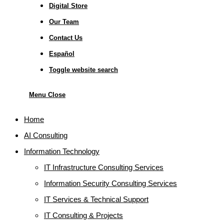
Digital Store
Our Team
Contact Us
Español
Toggle website search
Menu
Close
Home
AI Consulting
Information Technology
IT Infrastructure Consulting Services
Information Security Consulting Services
IT Services & Technical Support
IT Consulting & Projects