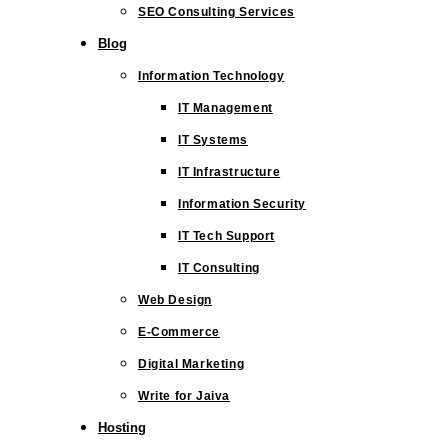
SEO Consulting Services
Blog
Information Technology
IT Management
IT Systems
IT Infrastructure
Information Security
IT Tech Support
IT Consulting
Web Design
E-Commerce
Digital Marketing
Write for Jaiva
Hosting