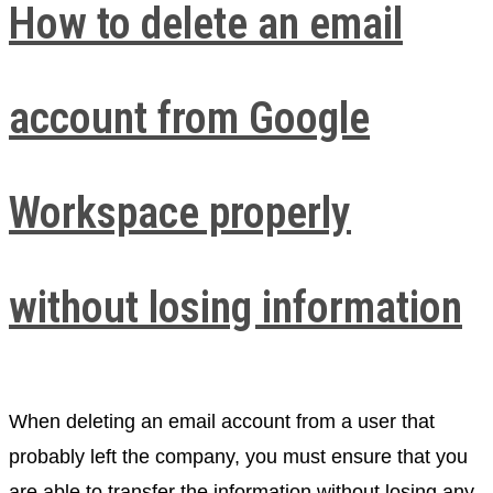
How to delete an email
account from Google
Workspace properly
without losing information
When deleting an email account from a user that
probably left the company, you must ensure that you
are able to transfer the information without losing any