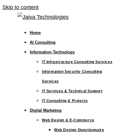
Skip to content
Home
AI Consulting
Information Technology
IT Infrastructure Consulting Services
Information Security Consulting
Services
IT Services & Technical Support
IT Consulting & Projects
Digital Marketing
Web Design & E-Commerce
Web Design Questionnaire