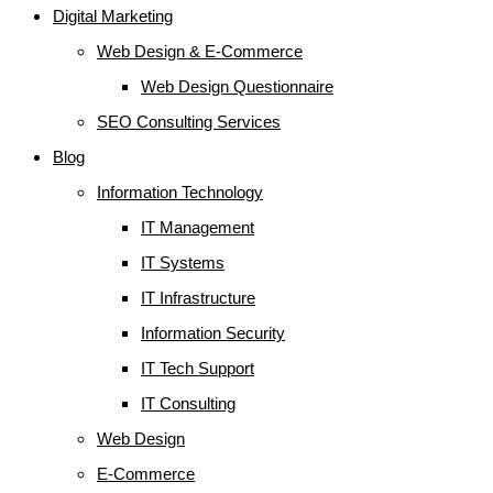
Digital Marketing
Web Design & E-Commerce
Web Design Questionnaire
SEO Consulting Services
Blog
Information Technology
IT Management
IT Systems
IT Infrastructure
Information Security
IT Tech Support
IT Consulting
Web Design
E-Commerce