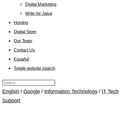
Digital Marketing
Write for Jaiva
Hosting
Digital Store
Our Team
Contact Us
Español
Toggle website search
English
/
Google
/
Information Technology
/
IT Tech
Support