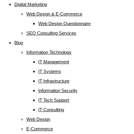
Digital Marketing
Web Design & E-Commerce
Web Design Questionnaire
SEO Consulting Services
Blog
Information Technology
IT Management
IT Systems
IT Infrastructure
Information Security
IT Tech Support
IT Consulting
Web Design
E-Commerce