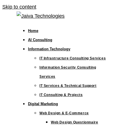
Skip to content
Home
AI Consulting
Information Technology
IT Infrastructure Consulting Services
Information Security Consulting
Services
IT Services & Technical Support
IT Consulting & Projects
Digital Marketing
Web Design & E-Commerce
Web Design Questionnaire