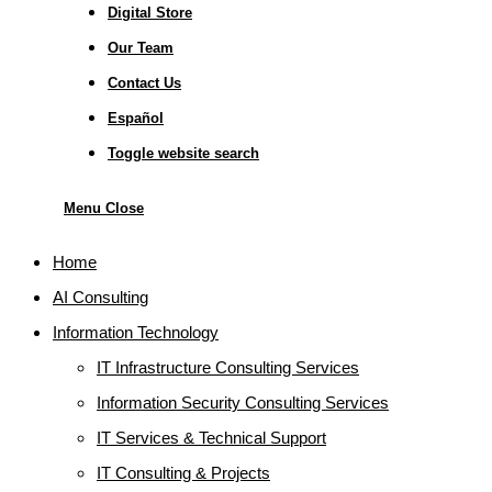
Digital Store
Our Team
Contact Us
Español
Toggle website search
Menu
Close
Home
AI Consulting
Information Technology
IT Infrastructure Consulting Services
Information Security Consulting Services
IT Services & Technical Support
IT Consulting & Projects