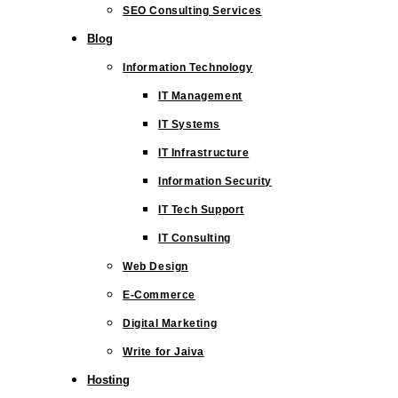
SEO Consulting Services
Blog
Information Technology
IT Management
IT Systems
IT Infrastructure
Information Security
IT Tech Support
IT Consulting
Web Design
E-Commerce
Digital Marketing
Write for Jaiva
Hosting