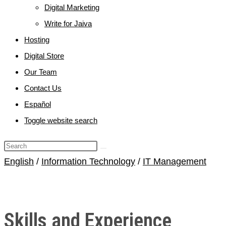
Digital Marketing
Write for Jaiva
Hosting
Digital Store
Our Team
Contact Us
Español
Toggle website search
English
/
Information Technology
/
IT Management
Skills and Experience