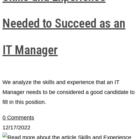
Needed to Succeed as an
IT Manager
We analyze the skills and experience that an IT
Manager needs to be considered a good candidate to
fill in this position.
0 Comments
12/17/2022