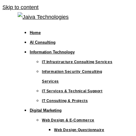
Skip to content
Home
AI Consulting
Information Technology
IT Infrastructure Consulting Services
Information Security Consulting
Services
IT Services & Technical Support
IT Consulting & Projects
Digital Marketing
Web Design & E-Commerce
Web Design Questionnaire