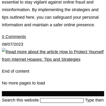
essential to stay vigilant against online fraud and
misinformation. By implementing the strategies and
tips outlined here, you can safeguard your personal
information and maintain a safer online presence.
0 Comments
08/07/2023
End of content
No more pages to load
Copyright © 2023 All rights reserved | JaivaTechnologies.Com
Search this website
Type then