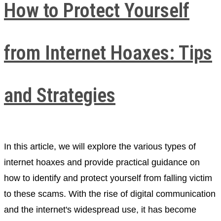
How to Protect Yourself
from Internet Hoaxes: Tips
and Strategies
In this article, we will explore the various types of
internet hoaxes and provide practical guidance on
how to identify and protect yourself from falling victim
to these scams. With the rise of digital communication
and the internet's widespread use, it has become