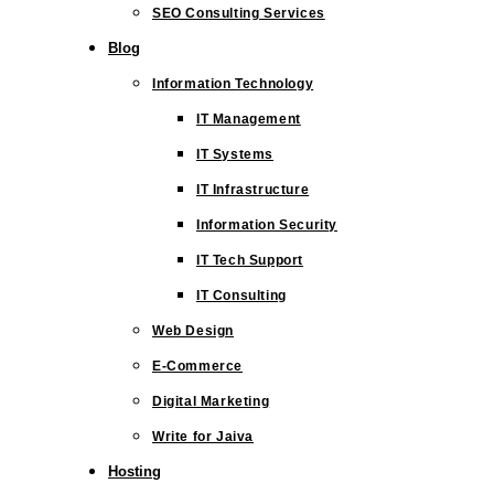
SEO Consulting Services
Blog
Information Technology
IT Management
IT Systems
IT Infrastructure
Information Security
IT Tech Support
IT Consulting
Web Design
E-Commerce
Digital Marketing
Write for Jaiva
Hosting