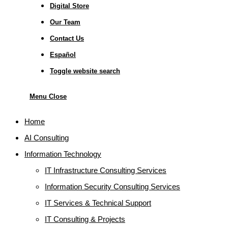
Digital Store
Our Team
Contact Us
Español
Toggle website search
Menu
Close
Home
AI Consulting
Information Technology
IT Infrastructure Consulting Services
Information Security Consulting Services
IT Services & Technical Support
IT Consulting & Projects