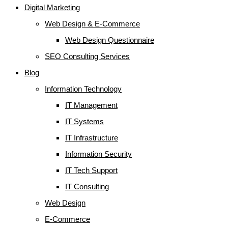
Digital Marketing
Web Design & E-Commerce
Web Design Questionnaire
SEO Consulting Services
Blog
Information Technology
IT Management
IT Systems
IT Infrastructure
Information Security
IT Tech Support
IT Consulting
Web Design
E-Commerce