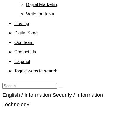
Digital Marketing
Write for Jaiva
Hosting
Digital Store
Our Team
Contact Us
Español
Toggle website search
English
/
Information Security
/
Information
Technology