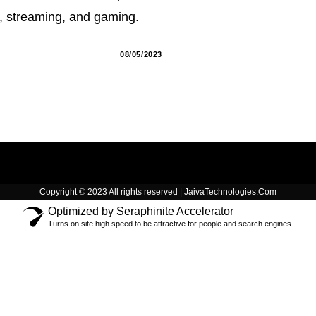
g, streaming, and gaming.
08/05/2023
Copyright © 2023 All rights reserved | JaivaTechnologies.Com
Optimized by Seraphinite Accelerator
Turns on site high speed to be attractive for people and search engines.