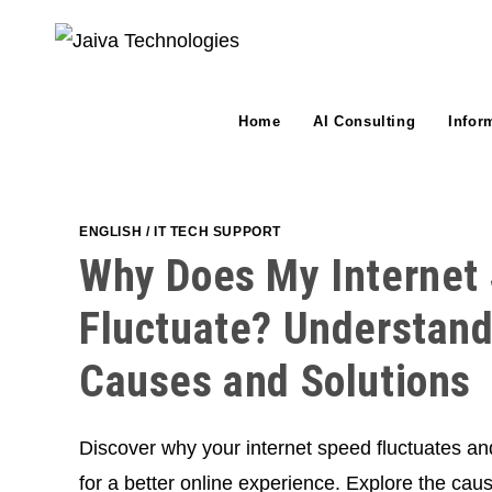
Skip
to
content
Home
AI Consulting
Infor
ENGLISH
/
IT TECH SUPPORT
Why Does My Internet
Fluctuate? Understand
Causes and Solutions
Discover why your internet speed fluctuates an
for a better online experience. Explore the cau