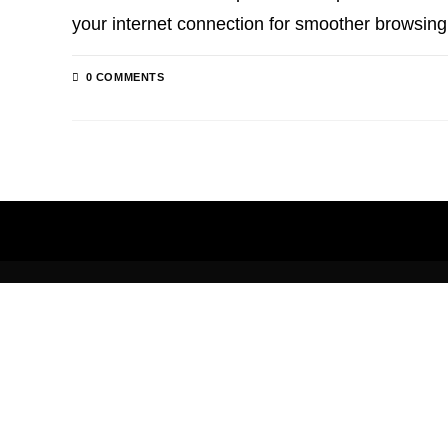
your internet connection for smoother browsin
0 COMMENTS