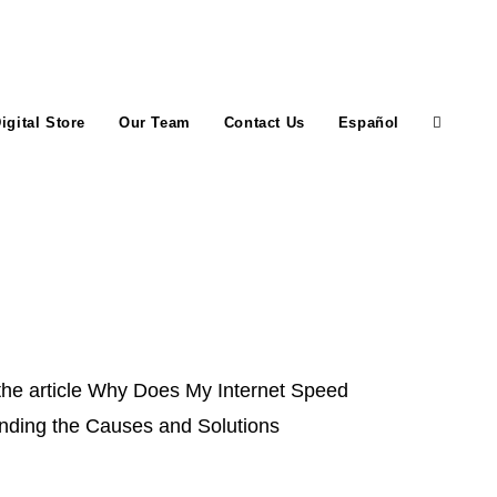
igital Store
Our Team
Contact Us
Español
Toggle
website
search