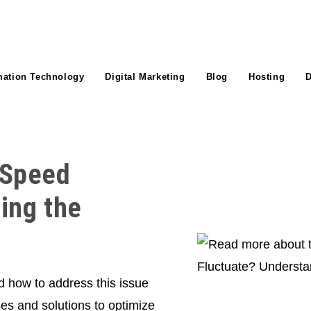
mation Technology
Digital Marketing
Blog
Hosting
D
 Speed
ing the
d how to address this issue
ses and solutions to optimize