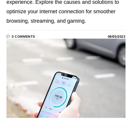
experience. Explore the causes and solutions to
optimize your internet connection for smoother
browsing, streaming, and gaming.
0 COMMENTS
08/05/2023