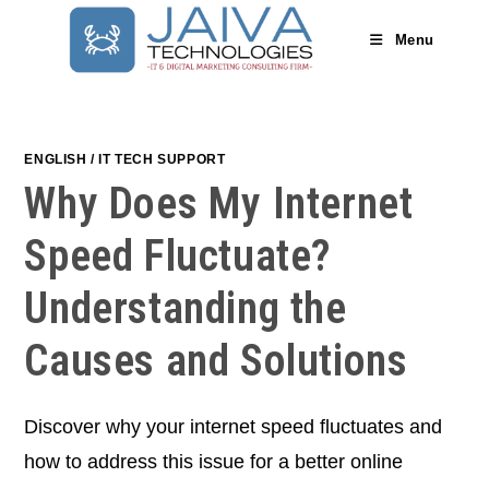
Skip
to
Menu
content
ENGLISH
/
IT TECH SUPPORT
Why Does My Internet
Speed Fluctuate?
Understanding the
Causes and Solutions
Discover why your internet speed fluctuates and
how to address this issue for a better online