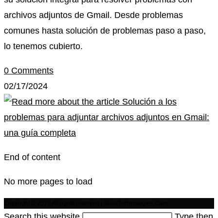
archivos adjuntos de Gmail. Desde problemas
comunes hasta solución de problemas paso a paso,
lo tenemos cubierto.
0 Comments
02/17/2024
End of content
No more pages to load
Copyright © 2023 All rights reserved | JaivaTechnologies.Com
Search this website
Type then