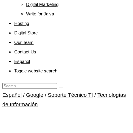
Digital Marketing
Write for Jaiva
Hosting
Digital Store
Our Team
Contact Us
Español
Toggle website search
Español
/
Google
/
Soporte Técnico TI
/
Tecnologías
de Información