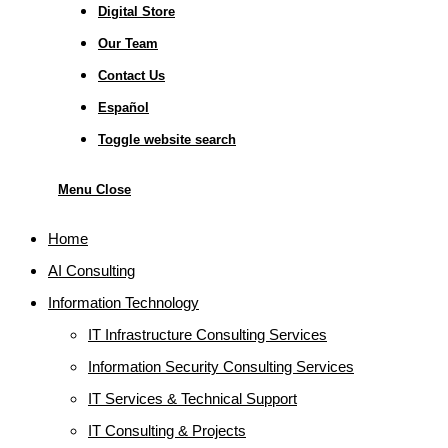
Digital Store
Our Team
Contact Us
Español
Toggle website search
Menu
Close
Home
AI Consulting
Information Technology
IT Infrastructure Consulting Services
Information Security Consulting Services
IT Services & Technical Support
IT Consulting & Projects