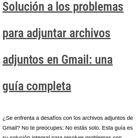
Solución a los problemas
para adjuntar archivos
adjuntos en Gmail: una
guía completa
¿Se enfrenta a desafíos con los archivos adjuntos de
Gmail? No te preocupes; No estás solo. Esta guía es
su solución integral para resolver problemas con