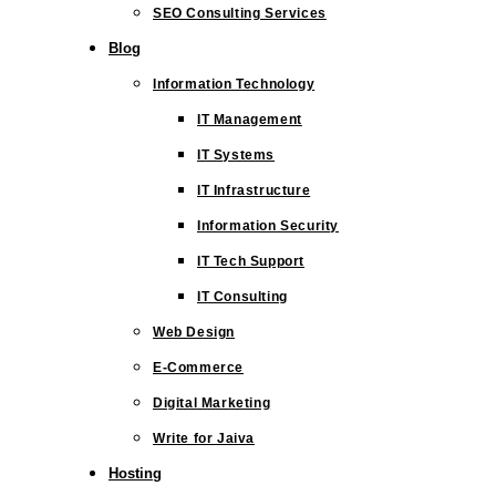
SEO Consulting Services
Blog
Information Technology
IT Management
IT Systems
IT Infrastructure
Information Security
IT Tech Support
IT Consulting
Web Design
E-Commerce
Digital Marketing
Write for Jaiva
Hosting