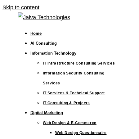
Skip to content
Home
AI Consulting
Information Technology
IT Infrastructure Consulting Services
Information Security Consulting
Services
IT Services & Technical Support
IT Consulting & Projects
Digital Marketing
Web Design & E-Commerce
Web Design Questionnaire