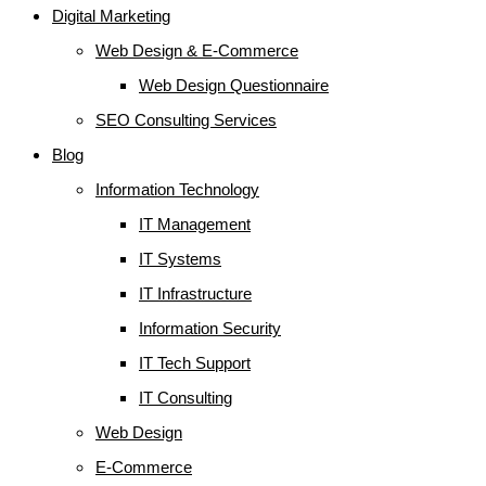
Digital Marketing
Web Design & E-Commerce
Web Design Questionnaire
SEO Consulting Services
Blog
Information Technology
IT Management
IT Systems
IT Infrastructure
Information Security
IT Tech Support
IT Consulting
Web Design
E-Commerce