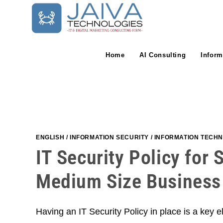
Skip
to
content
Home
AI Consulting
Inform
ENGLISH
/
INFORMATION SECURITY
/
INFORMATION TECH
IT Security Policy for 
Medium Size Business
Having an IT Security Policy in place is a key