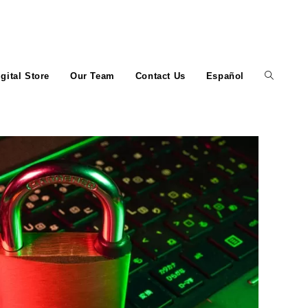
igital Store
Our Team
Contact Us
Español
Toggle
website
search