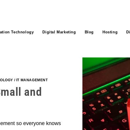
ation Technology
Digital Marketing
Blog
Hosting
D
NOLOGY
/
IT MANAGEMENT
Small and
 element so everyone knows