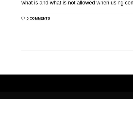
what is and what is not allowed when using co
0 COMMENTS