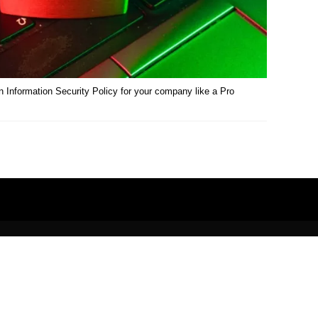
 Information Security Policy for your company like a Pro