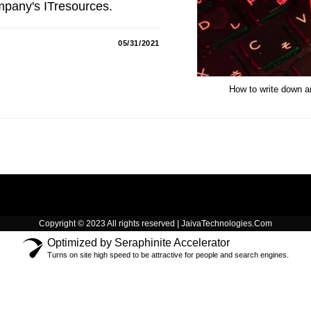
mpany's ITresources.
05/31/2021
How to write down an
Copyright © 2023 All rights reserved | JaivaTechnologies.Com
Optimized by Seraphinite Accelerator
Turns on site high speed to be attractive for people and search engines.