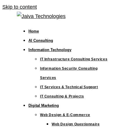
Skip to content
Home
AI Consulting
Information Technology
IT Infrastructure Consulting Services
Information Security Consulting
Services
IT Services & Technical Support
IT Consulting & Projects
Digital Marketing
Web Design & E-Commerce
Web Design Questionnaire