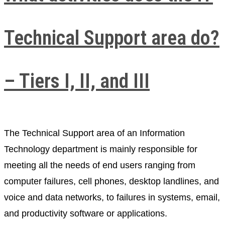
Technical Support area do?
– Tiers I, II, and III​
The Technical Support area of ​​an Information
Technology department is mainly responsible for
meeting all the needs of end users ranging from
computer failures, cell phones, desktop landlines, and
voice and data networks, to failures in systems, email,
and productivity software or applications.