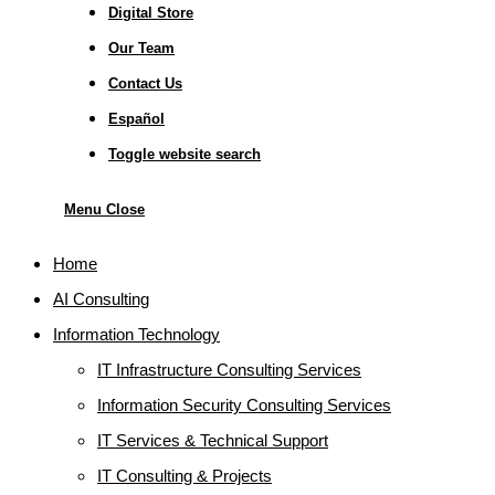
Digital Store
Our Team
Contact Us
Español
Toggle website search
Menu
Close
Home
AI Consulting
Information Technology
IT Infrastructure Consulting Services
Information Security Consulting Services
IT Services & Technical Support
IT Consulting & Projects