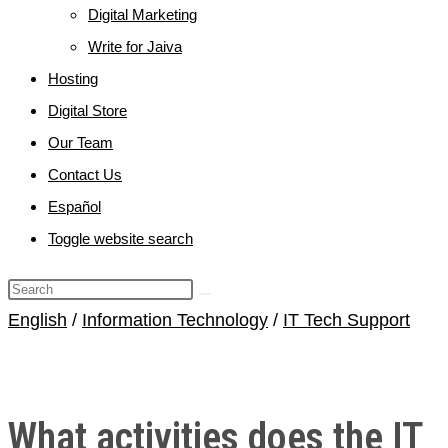
Digital Marketing
Write for Jaiva
Hosting
Digital Store
Our Team
Contact Us
Español
Toggle website search
English
/
Information Technology
/
IT Tech Support
What activities does the IT