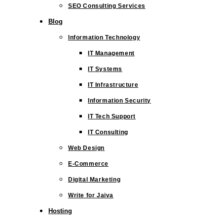
SEO Consulting Services
Blog
Information Technology
IT Management
IT Systems
IT Infrastructure
Information Security
IT Tech Support
IT Consulting
Web Design
E-Commerce
Digital Marketing
Write for Jaiva
Hosting