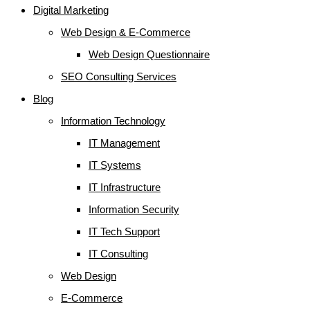
Digital Marketing
Web Design & E-Commerce
Web Design Questionnaire
SEO Consulting Services
Blog
Information Technology
IT Management
IT Systems
IT Infrastructure
Information Security
IT Tech Support
IT Consulting
Web Design
E-Commerce