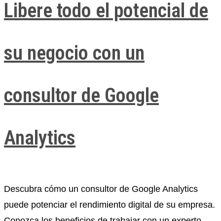
Libere todo el potencial de
su negocio con un
consultor de Google
Analytics
Descubra cómo un consultor de Google Analytics
puede potenciar el rendimiento digital de su empresa.
Conozca los beneficios de trabajar con un experto,