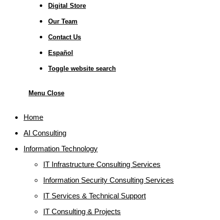
Digital Store
Our Team
Contact Us
Español
Toggle website search
Menu
Close
Home
AI Consulting
Information Technology
IT Infrastructure Consulting Services
Information Security Consulting Services
IT Services & Technical Support
IT Consulting & Projects