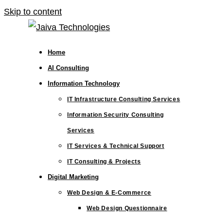
Skip to content
Home
AI Consulting
Information Technology
IT Infrastructure Consulting Services
Information Security Consulting
Services
IT Services & Technical Support
IT Consulting & Projects
Digital Marketing
Web Design & E-Commerce
Web Design Questionnaire