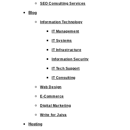
SEO Consulting Services
Blog
Information Technology
IT Management
IT Systems
IT Infrastructure
Information Security
IT Tech Support
IT Consulting
Web Design
E-Commerce
Digital Marketing
Write for Jaiva
Hosting