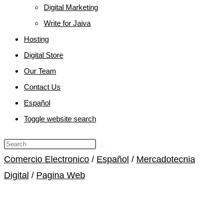
Digital Marketing
Write for Jaiva
Hosting
Digital Store
Our Team
Contact Us
Español
Toggle website search
Comercio Electronico
/
Español
/
Mercadotecnia
Digital
/
Pagina Web