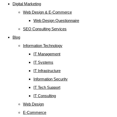
Digital Marketing
Web Design & E-Commerce
Web Design Questionnaire
SEO Consulting Services
Blog
Information Technology
IT Management
IT Systems
IT Infrastructure
Information Security
IT Tech Support
IT Consulting
Web Design
E-Commerce