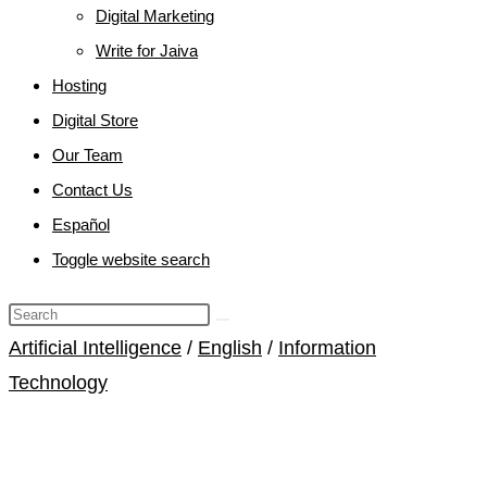
Digital Marketing
Write for Jaiva
Hosting
Digital Store
Our Team
Contact Us
Español
Toggle website search
Artificial Intelligence
/
English
/
Information
Technology