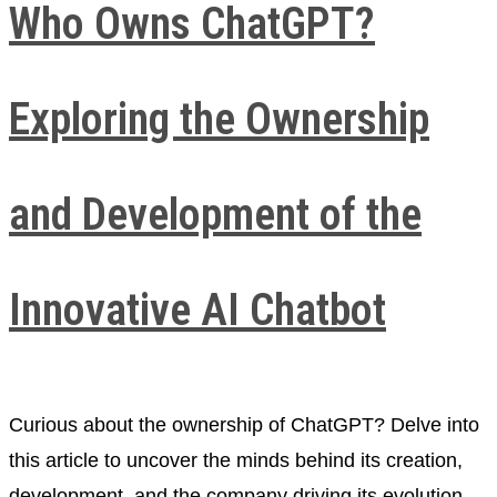
Who Owns ChatGPT?
Exploring the Ownership
and Development of the
Innovative AI Chatbot
Curious about the ownership of ChatGPT? Delve into
this article to uncover the minds behind its creation,
development, and the company driving its evolution.