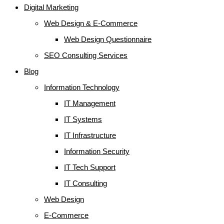
Digital Marketing
Web Design & E-Commerce
Web Design Questionnaire
SEO Consulting Services
Blog
Information Technology
IT Management
IT Systems
IT Infrastructure
Information Security
IT Tech Support
IT Consulting
Web Design
E-Commerce