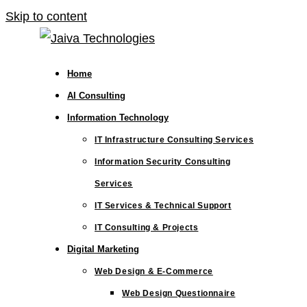
Skip to content
Home
AI Consulting
Information Technology
IT Infrastructure Consulting Services
Information Security Consulting
Services
IT Services & Technical Support
IT Consulting & Projects
Digital Marketing
Web Design & E-Commerce
Web Design Questionnaire