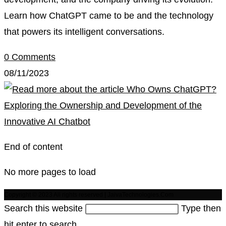
Learn how ChatGPT came to be and the technology
that powers its intelligent conversations.
0 Comments
08/11/2023
End of content
No more pages to load
Copyright © 2023 All rights reserved | JaivaTechnologies.Com
Search this website
Type then
hit enter to search