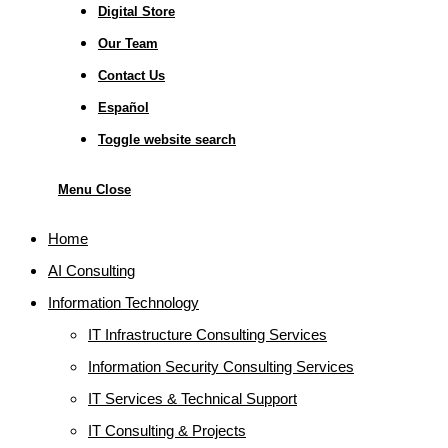
Digital Store
Our Team
Contact Us
Español
Toggle website search
Menu
Close
Home
AI Consulting
Information Technology
IT Infrastructure Consulting Services
Information Security Consulting Services
IT Services & Technical Support
IT Consulting & Projects