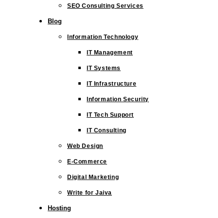
SEO Consulting Services
Blog
Information Technology
IT Management
IT Systems
IT Infrastructure
Information Security
IT Tech Support
IT Consulting
Web Design
E-Commerce
Digital Marketing
Write for Jaiva
Hosting