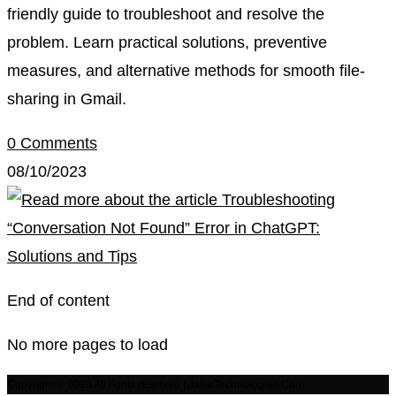
friendly guide to troubleshoot and resolve the
problem. Learn practical solutions, preventive
measures, and alternative methods for smooth file-
sharing in Gmail.
0 Comments
08/10/2023
End of content
No more pages to load
Copyright © 2023 All rights reserved | JaivaTechnologies.Com