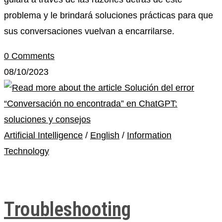
problema y le brindará soluciones prácticas para que
sus conversaciones vuelvan a encarrilarse.
0 Comments
08/10/2023
Artificial Intelligence
/
English
/
Information
Technology
Troubleshooting