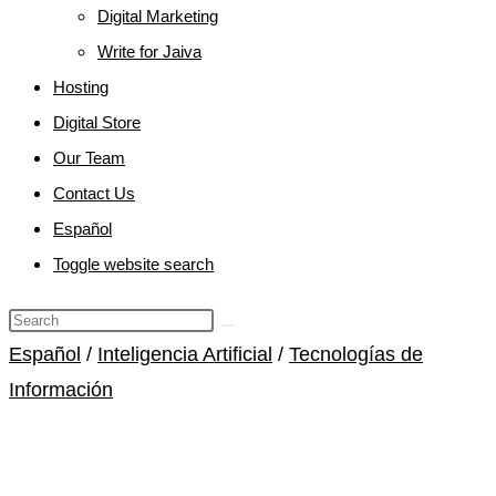
Digital Marketing
Write for Jaiva
Hosting
Digital Store
Our Team
Contact Us
Español
Toggle website search
Español
/
Inteligencia Artificial
/
Tecnologías de
Información