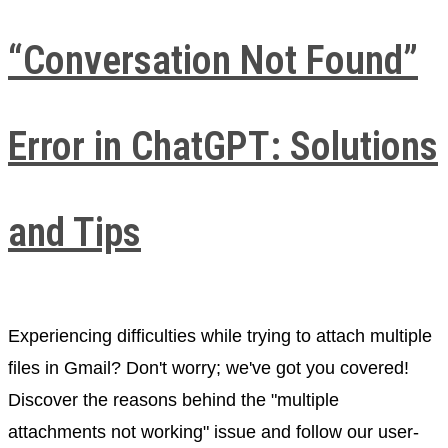
“Conversation Not Found”
Error in ChatGPT: Solutions
and Tips
Experiencing difficulties while trying to attach multiple
files in Gmail? Don't worry; we've got you covered!
Discover the reasons behind the "multiple
attachments not working" issue and follow our user-