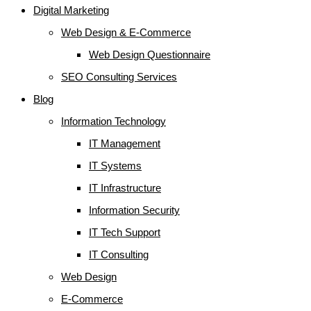
Digital Marketing
Web Design & E-Commerce
Web Design Questionnaire
SEO Consulting Services
Blog
Information Technology
IT Management
IT Systems
IT Infrastructure
Information Security
IT Tech Support
IT Consulting
Web Design
E-Commerce