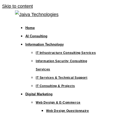
Skip to content
Home
AI Consulting
Information Technology
IT Infrastructure Consulting Services
Information Security Consulting
Services
IT Services & Technical Support
IT Consulting & Projects
Digital Marketing
Web Design & E-Commerce
Web Design Questionnaire