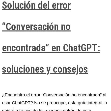
Solución del error
“Conversación no
encontrada” en ChatGPT:
soluciones y consejos
¿Encuentra el error "Conversación no encontrada" al
usar ChatGPT? No se preocupe, esta guía integral lo
guiará a través de las razones detrás de este