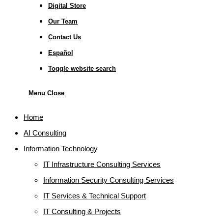
Digital Store
Our Team
Contact Us
Español
Toggle website search
Menu
Close
Home
AI Consulting
Information Technology
IT Infrastructure Consulting Services
Information Security Consulting Services
IT Services & Technical Support
IT Consulting & Projects