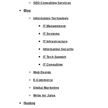
SEO Consulting Services
Blog
Information Technology
IT Management
IT Systems
IT Infrastructure
Information Security
IT Tech Support
IT Consulting
Web Design
E-Commerce
Digital Marketing
Write for Jaiva
Hosting