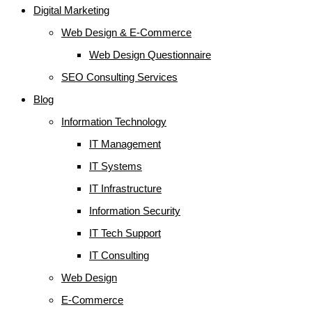
Digital Marketing
Web Design & E-Commerce
Web Design Questionnaire
SEO Consulting Services
Blog
Information Technology
IT Management
IT Systems
IT Infrastructure
Information Security
IT Tech Support
IT Consulting
Web Design
E-Commerce