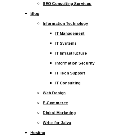
SEO Consulting Services
Blog
Information Technology
IT Management
IT Systems
IT Infrastructure
Information Security
IT Tech Support
IT Consulting
Web Design
E-Commerce
Digital Marketing
Write for Jaiva
Hosting