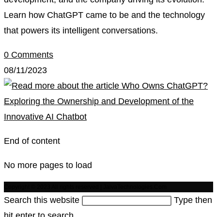
Learn how ChatGPT came to be and the technology
that powers its intelligent conversations.
0 Comments
08/11/2023
End of content
No more pages to load
Copyright © 2023 All rights reserved | JaivaTechnologies.Com
Search this website
Type then
hit enter to search