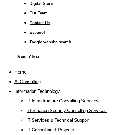
Digital Store
Our Team
Contact Us
Español
Toggle website search
Menu
Close
Home
AI Consulting
Information Technology
IT Infrastructure Consulting Services
Information Security Consulting Services
IT Services & Technical Support
IT Consulting & Projects