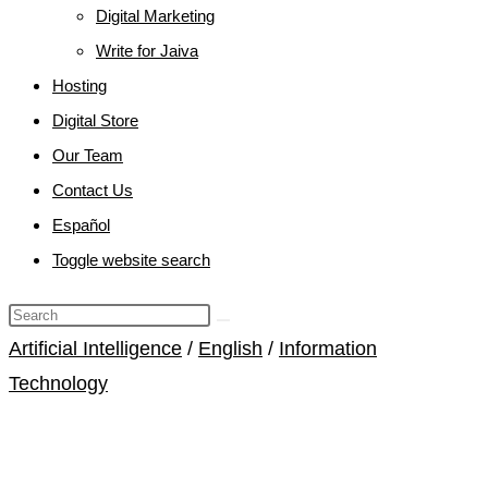
Digital Marketing
Write for Jaiva
Hosting
Digital Store
Our Team
Contact Us
Español
Toggle website search
Artificial Intelligence
/
English
/
Information
Technology