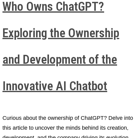
Who Owns ChatGPT?
Exploring the Ownership
and Development of the
Innovative AI Chatbot
Curious about the ownership of ChatGPT? Delve into
this article to uncover the minds behind its creation,
development, and the company driving its evolution.