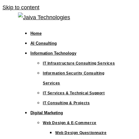
Skip to content
Home
AI Consulting
Information Technology
IT Infrastructure Consulting Services
Information Security Consulting
Services
IT Services & Technical Support
IT Consulting & Projects
Digital Marketing
Web Design & E-Commerce
Web Design Questionnaire