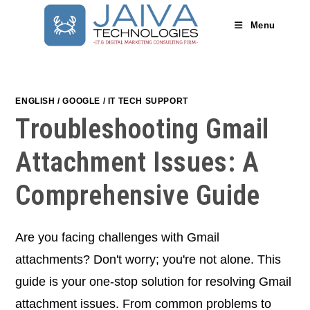
Skip
to
Menu
content
ENGLISH
/
GOOGLE
/
IT TECH SUPPORT
Troubleshooting Gmail
Attachment Issues: A
Comprehensive Guide
Are you facing challenges with Gmail
attachments? Don't worry; you're not alone. This
guide is your one-stop solution for resolving Gmail
attachment issues. From common problems to