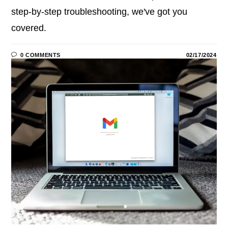
step-by-step troubleshooting, we've got you
covered.
0 COMMENTS
02/17/2024