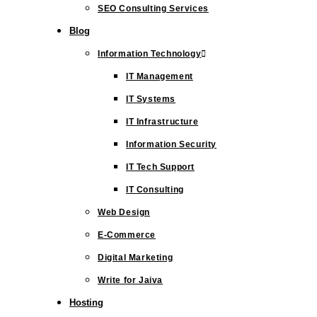
SEO Consulting Services
Blog
Information Technology
IT Management
IT Systems
IT Infrastructure
Information Security
IT Tech Support
IT Consulting
Web Design
E-Commerce
Digital Marketing
Write for Jaiva
Hosting