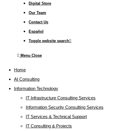
Digital Store
Our Team
Contact Us
Español
Toggle website search
Menu
Close
Home
AI Consulting
Information Technology
IT Infrastructure Consulting Services
Information Security Consulting Services
IT Services & Technical Support
IT Consulting & Projects