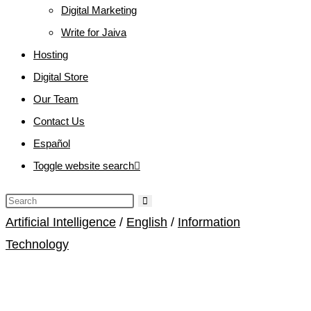
Digital Marketing
Write for Jaiva
Hosting
Digital Store
Our Team
Contact Us
Español
Toggle website search
Artificial Intelligence
/
English
/
Information
Technology