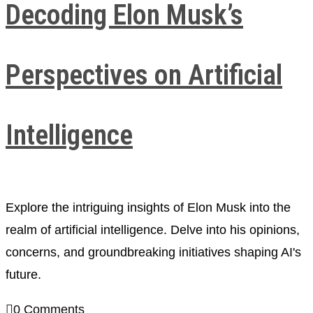
Decoding Elon Musk’s
Perspectives on Artificial
Intelligence
Explore the intriguing insights of Elon Musk into the
realm of artificial intelligence. Delve into his opinions,
concerns, and groundbreaking initiatives shaping AI's
future.
0 Comments