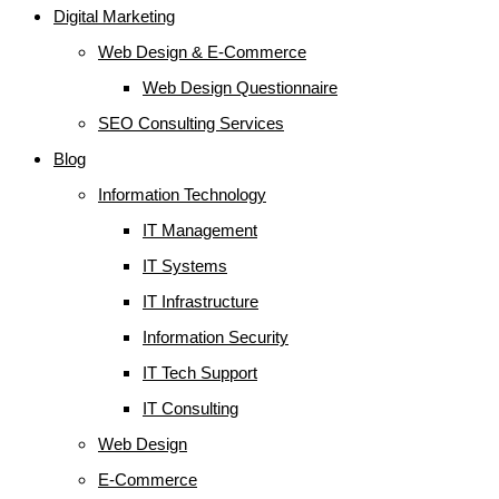
Digital Marketing
Web Design & E-Commerce
Web Design Questionnaire
SEO Consulting Services
Blog
Information Technology
IT Management
IT Systems
IT Infrastructure
Information Security
IT Tech Support
IT Consulting
Web Design
E-Commerce