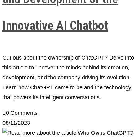
Innovative AI Chatbot
Curious about the ownership of ChatGPT? Delve into
this article to uncover the minds behind its creation,
development, and the company driving its evolution.
Learn how ChatGPT came to be and the technology
that powers its intelligent conversations.
0 Comments
08/11/2023