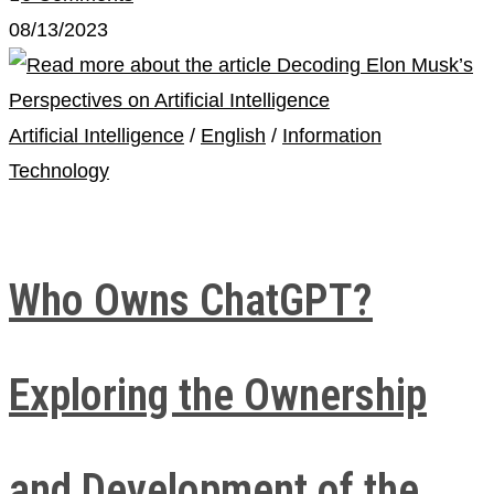
08/13/2023
Artificial Intelligence
/
English
/
Information
Technology
Who Owns ChatGPT?
Exploring the Ownership
and Development of the