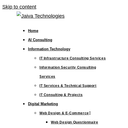
Skip to content
Home
AI Consulting
Information Technology
IT Infrastructure Consulting Services
Information Security Consulting
Services
IT Services & Technical Support
IT Consulting & Projects
Digital Marketing
Web Design & E-Commerce
Web Design Questionnaire