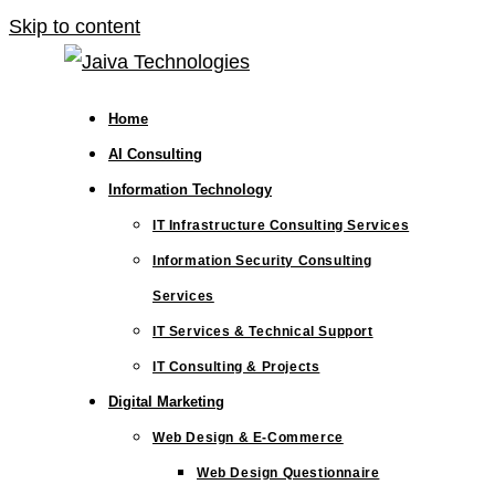
Skip to content
Home
AI Consulting
Information Technology
IT Infrastructure Consulting Services
Information Security Consulting
Services
IT Services & Technical Support
IT Consulting & Projects
Digital Marketing
Web Design & E-Commerce
Web Design Questionnaire