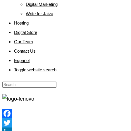
Digital Marketing
Write for Jaiva
Hosting
Digital Store
Our Team
Contact Us
Español
Toggle website search
Facebook