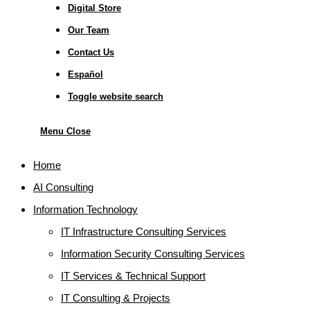
Digital Store
Our Team
Contact Us
Español
Toggle website search
Menu
Close
Home
AI Consulting
Information Technology
IT Infrastructure Consulting Services
Information Security Consulting Services
IT Services & Technical Support
IT Consulting & Projects