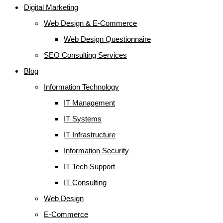
Digital Marketing
Web Design & E-Commerce
Web Design Questionnaire
SEO Consulting Services
Blog
Information Technology
IT Management
IT Systems
IT Infrastructure
Information Security
IT Tech Support
IT Consulting
Web Design
E-Commerce