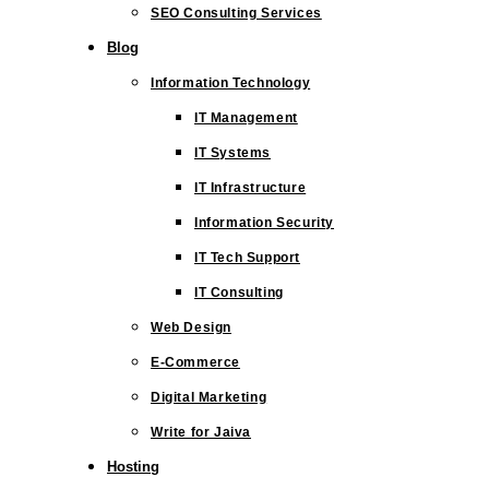
SEO Consulting Services
Blog
Information Technology
IT Management
IT Systems
IT Infrastructure
Information Security
IT Tech Support
IT Consulting
Web Design
E-Commerce
Digital Marketing
Write for Jaiva
Hosting