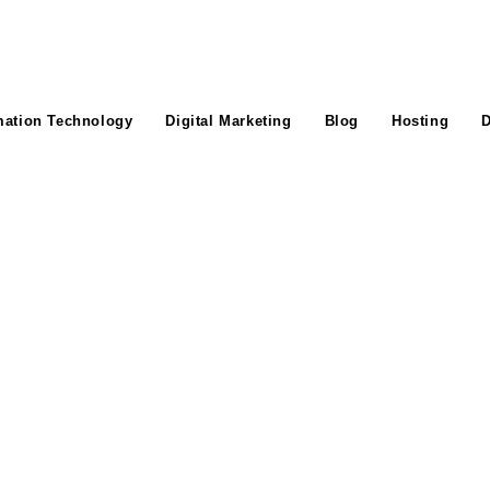
mation Technology
Digital Marketing
Blog
Hosting
D