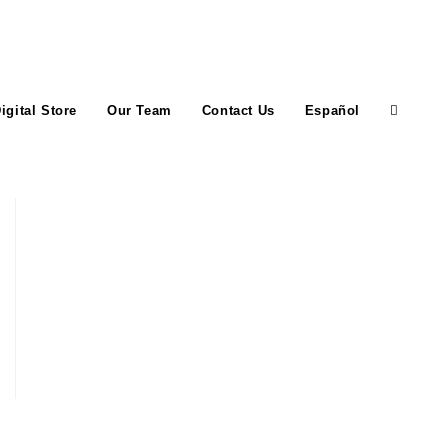
igital Store
Our Team
Contact Us
Español
Toggle
website
search