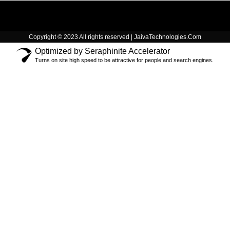
Copyright © 2023 All rights reserved | JaivaTechnologies.Com
Optimized by Seraphinite Accelerator
Turns on site high speed to be attractive for people and search engines.