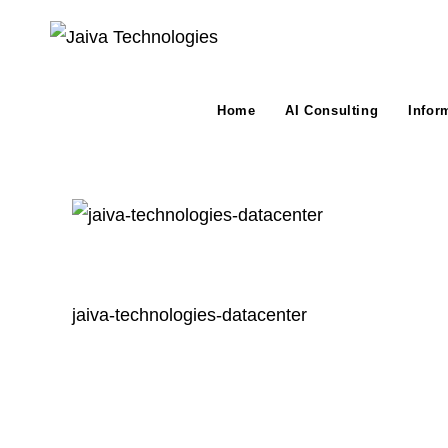
Skip
to
content
Home
AI Consulting
Infor
jaiva-technologies-datacenter