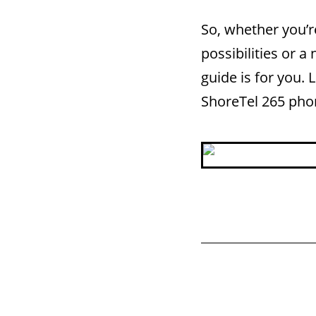
So, whether you’r
possibilities or 
guide is for you. 
ShoreTel 265 pho