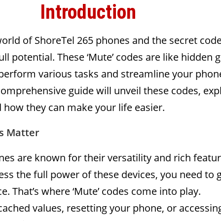
Introduction
orld of ShoreTel 265 phones and the secret code
ull potential. These ‘Mute’ codes are like hidden
 perform various tasks and streamline your phon
comprehensive guide will unveil these codes, exp
 how they can make your life easier.
s Matter
es are known for their versatility and rich featur
ss the full power of these devices, you need to 
e. That’s where ‘Mute’ codes come into play.
cached values, resetting your phone, or accessin