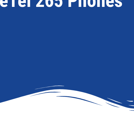
eTel 265 Phones