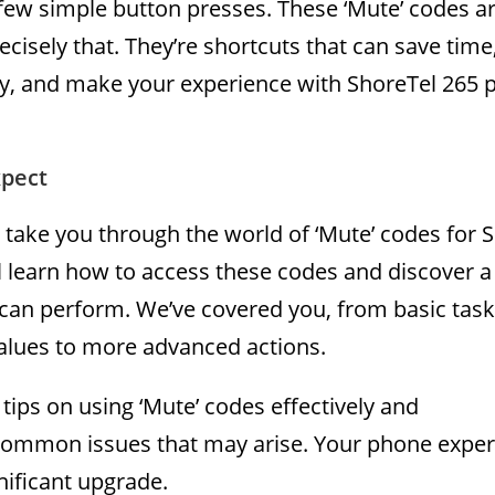
few simple button presses. These ‘Mute’ codes a
cisely that. They’re shortcuts that can save time
cy, and make your experience with ShoreTel 265
pect
ll take you through the world of ‘Mute’ codes for 
l learn how to access these codes and discover a
 can perform. We’ve covered you, from basic task
alues to more advanced actions.
 tips on using ‘Mute’ codes effectively and
common issues that may arise. Your phone exper
nificant upgrade.