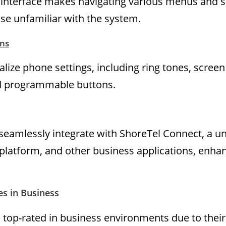
r interface makes navigating various menus and s
ose unfamiliar with the system.
ns
lize phone settings, including ring tones, screen
d programmable buttons.
eamlessly integrate with ShoreTel Connect, a un
latform, and other business applications, enha
s in Business
top-rated in business environments due to their