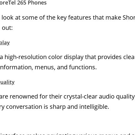
horeTel 265 Phones
er look at some of the key features that make Sho
 out:
play
 high-resolution color display that provides clea
er information, menus, and functions.
uality
re renowned for their crystal-clear audio quality
y conversation is sharp and intelligible.