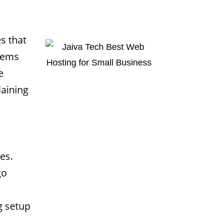
s that
 gems
e
laining
es.
go
g setup