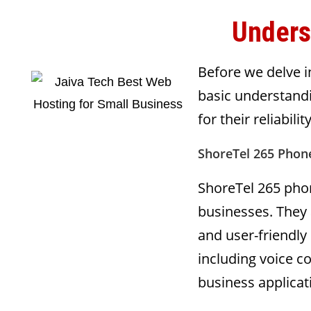
Unders
Before we delve in
basic understand
for their reliabil
ShoreTel 265 Phone
ShoreTel 265 phon
businesses. They 
and user-friendly
including voice 
business applicat