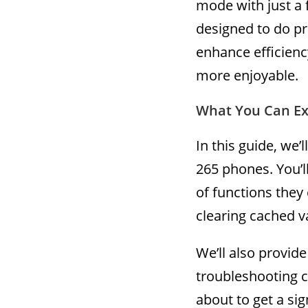
mode with just a 
designed to do pre
enhance efficien
more enjoyable.
What You Can Ex
In this guide, we’
265 phones. You’l
of functions they
clearing cached v
We’ll also provide
troubleshooting 
about to get a sig