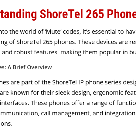
tanding ShoreTel 265 Phon
to the world of ‘Mute’ codes, it’s essential to hav
ing of ShoreTel 265 phones. These devices are 
ity and robust features, making them popular in b
s: A Brief Overview
es are part of the ShoreTel IP phone series desi
are known for their sleek design, ergonomic feat
 interfaces. These phones offer a range of functio
communication, call management, and integration
ions.