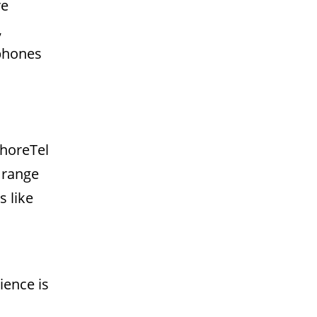
re
,
 phones
ShoreTel
 range
s like
ience is