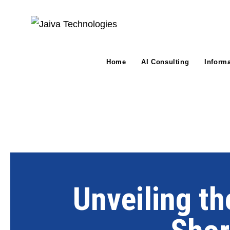
Home
AI Consulting
Inform
Unveiling th