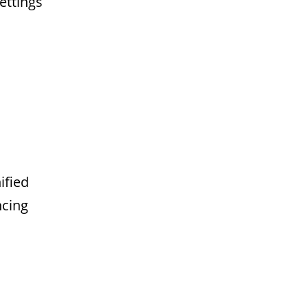
ettings
ified
ncing