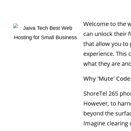
Welcome to the w
can unlock their f
that allow you to
experience. This 
what they are and
Why ‘Mute’ Code
ShoreTel 265 phon
However, to harne
beyond the surfac
Imagine clearing 