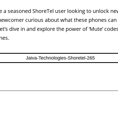
e a seasoned ShoreTel user looking to unlock n
a newcomer curious about what these phones can 
Let’s dive in and explore the power of ‘Mute’ codes
nes.