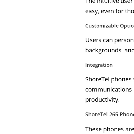
The intuitive use
easy, even for th
Customizable Optio
Users can persona
backgrounds, an
Integration
ShoreTel phones s
communications p
productivity.
ShoreTel 265 Phone
These phones are 