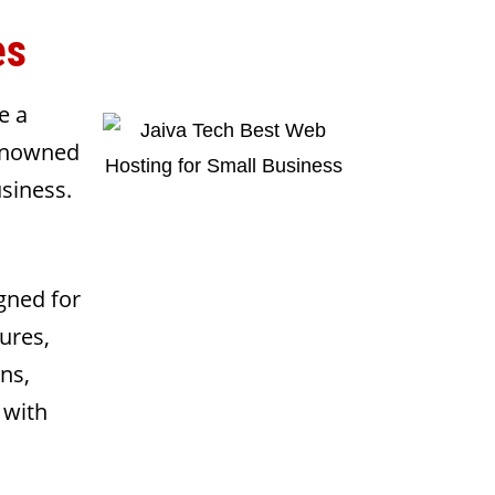
es
e a
renowned
usiness.
gned for
ures,
ns,
 with