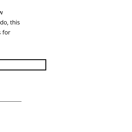
ew
do, this
 for