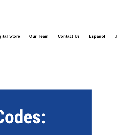
gital Store
Our Team
Contact Us
Español
 Codes: