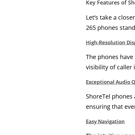
Key Features of S
Let’s take a clos
265 phones stand
High-Resolution Dis
The phones have a
visibility of call
Exceptional Audio Q
ShoreTel phones a
ensuring that ever
Easy Navigation