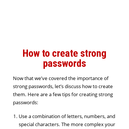
How to create strong
passwords
Now that we’ve covered the importance of
strong passwords, let’s discuss how to create
them. Here are a few tips for creating strong
passwords:
Use a combination of letters, numbers, and
special characters. The more complex your