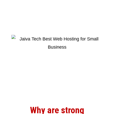
Why are strong