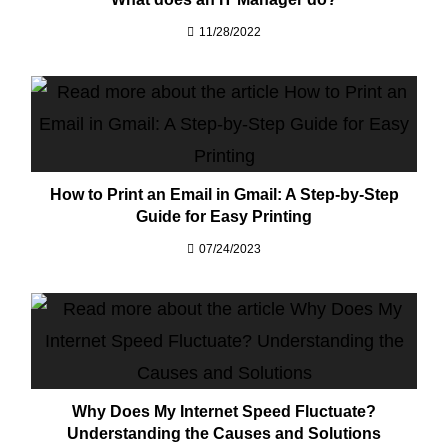
11/28/2022
How to Print an Email in Gmail: A Step-by-Step
Guide for Easy Printing
07/24/2023
Why Does My Internet Speed Fluctuate?
Understanding the Causes and Solutions