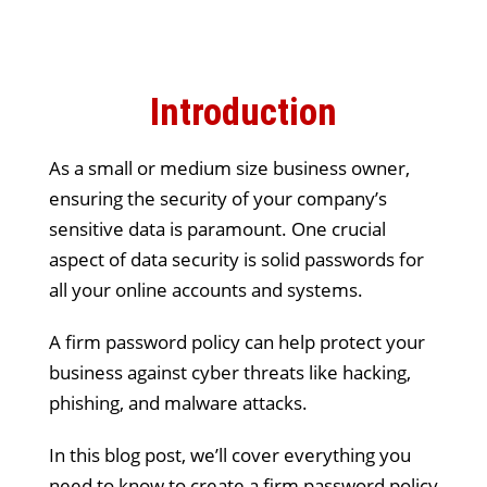
Introduction
As a small or medium size business owner,
ensuring the security of your company’s
sensitive data is paramount. One crucial
aspect of data security is solid passwords for
all your online accounts and systems.
A firm password policy can help protect your
business against cyber threats like hacking,
phishing, and malware attacks.
In this blog post, we’ll cover everything you
need to know to create a firm password policy