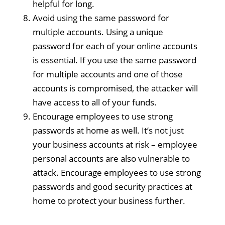
helpful for long.
Avoid using the same password for
multiple accounts. Using a unique
password for each of your online accounts
is essential. If you use the same password
for multiple accounts and one of those
accounts is compromised, the attacker will
have access to all of your funds.
Encourage employees to use strong
passwords at home as well. It’s not just
your business accounts at risk – employee
personal accounts are also vulnerable to
attack. Encourage employees to use strong
passwords and good security practices at
home to protect your business further.