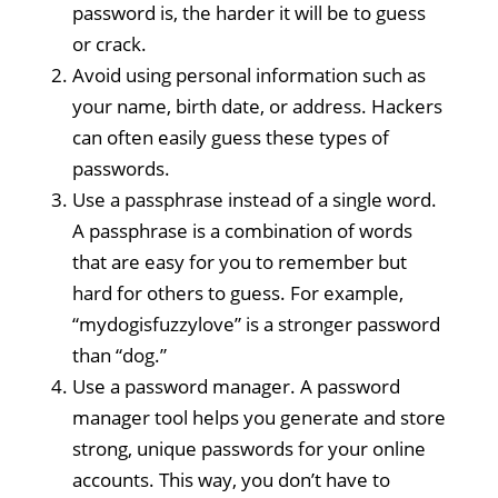
password is, the harder it will be to guess
or crack.
Avoid using personal information such as
your name, birth date, or address. Hackers
can often easily guess these types of
passwords.
Use a passphrase instead of a single word.
A passphrase is a combination of words
that are easy for you to remember but
hard for others to guess. For example,
“mydogisfuzzylove” is a stronger password
than “dog.”
Use a password manager. A password
manager tool helps you generate and store
strong, unique passwords for your online
accounts. This way, you don’t have to