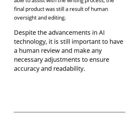
able to assist with the writing process, the
final product was still a result of human
oversight and editing.
Despite the advancements in AI
technology, it is still important to have
a human review and make any
necessary adjustments to ensure
accuracy and readability.