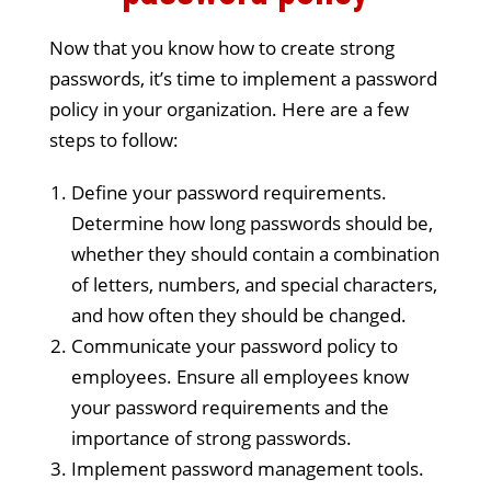
Now that you know how to create strong
passwords, it’s time to implement a password
policy in your organization. Here are a few
steps to follow:
Define your password requirements.
Determine how long passwords should be,
whether they should contain a combination
of letters, numbers, and special characters,
and how often they should be changed.
Communicate your password policy to
employees. Ensure all employees know
your password requirements and the
importance of strong passwords.
Implement password management tools.