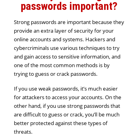
passwords important?
Strong passwords are important because they
provide an extra layer of security for your
online accounts and systems. Hackers and
cybercriminals use various techniques to try
and gain access to sensitive information, and
one of the most common methods is by
trying to guess or crack passwords.
If you use weak passwords, it’s much easier
for attackers to access your accounts. On the
other hand, if you use strong passwords that
are difficult to guess or crack, you’ll be much
better protected against these types of
threats.