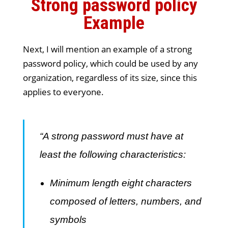
Strong password policy
Example
Next, I will mention an example of a strong
password policy, which could be used by any
organization, regardless of its size, since this
applies to everyone.
“A strong password must have at
least the following characteristics:
Minimum length eight characters
composed of letters, numbers, and
symbols