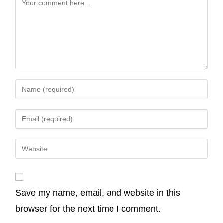
b
t
e
s
l
L
o
e
d
A
i
o
r
I
p
n
k
n
p
k
Save my name, email, and website in this
browser for the next time I comment.