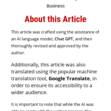
About this Article
This article was crafted using the assistance of
an AI language model,
Chat GPT
, and then
thoroughly revised and approved by the
author.
Additionally, this article was also
translated using the popular machine
translation tool,
Google Translate
, in
order to ensure its accessibility to a
wider audience.
It is important to note that while the AI was