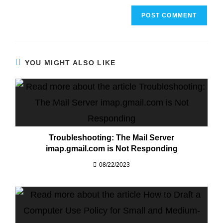
YOU MIGHT ALSO LIKE
Troubleshooting: The Mail Server
imap.gmail.com is Not Responding
08/22/2023