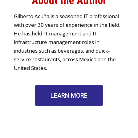
About the Author
Gilberto Acuña is a seasoned IT professional
with over 30 years of experience in the field.
He has held IT management and IT
infrastructure management roles in
industries such as beverages, and quick-
service restaurants, across Mexico and the
United States.
LEARN MORE