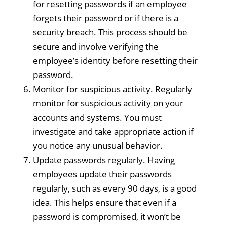
for resetting passwords if an employee
forgets their password or if there is a
security breach. This process should be
secure and involve verifying the
employee’s identity before resetting their
password.
Monitor for suspicious activity. Regularly
monitor for suspicious activity on your
accounts and systems. You must
investigate and take appropriate action if
you notice any unusual behavior.
Update passwords regularly. Having
employees update their passwords
regularly, such as every 90 days, is a good
idea. This helps ensure that even if a
password is compromised, it won’t be