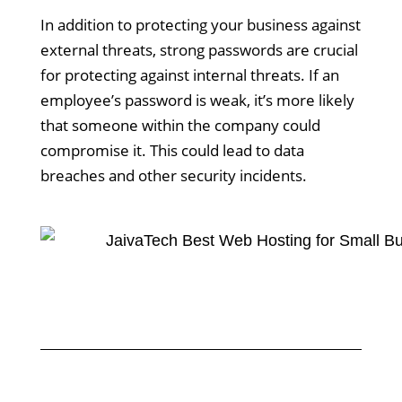
In addition to protecting your business against
external threats, strong passwords are crucial
for protecting against internal threats. If an
employee’s password is weak, it’s more likely
that someone within the company could
compromise it. This could lead to data
breaches and other security incidents.