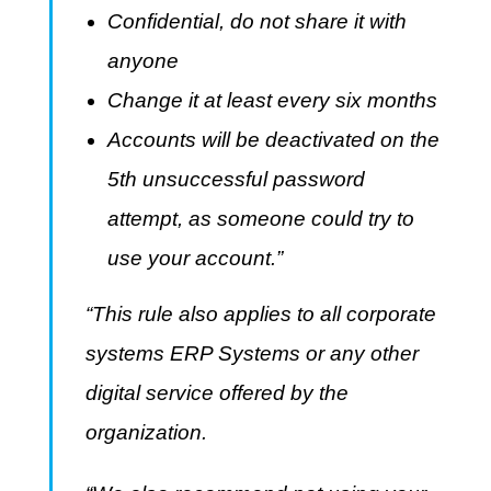
Confidential, do not share it with
anyone
Change it at least every six months
Accounts will be deactivated on the
5th unsuccessful password
attempt, as someone could try to
use your account.”
“This rule also applies to all corporate
systems ERP Systems or any other
digital service offered by the
organization.