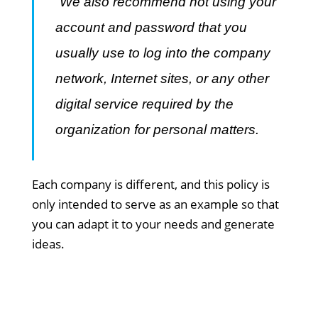
“We also recommend not using your
account and password that you
usually use to log into the company
network, Internet sites, or any other
digital service required by the
organization for personal matters.
Each company is different, and this policy is
only intended to serve as an example so that
you can adapt it to your needs and generate
ideas.