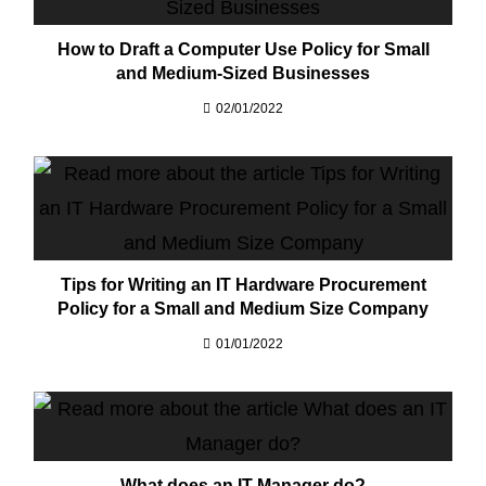
How to Draft a Computer Use Policy for Small
and Medium-Sized Businesses
02/01/2022
Tips for Writing an IT Hardware Procurement
Policy for a Small and Medium Size Company
01/01/2022
What does an IT Manager do?