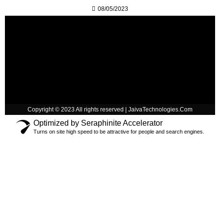
08/05/2023
Copyright © 2023 All rights reserved | JaivaTechnologies.Com
Optimized by Seraphinite Accelerator
Turns on site high speed to be attractive for people and search engines.