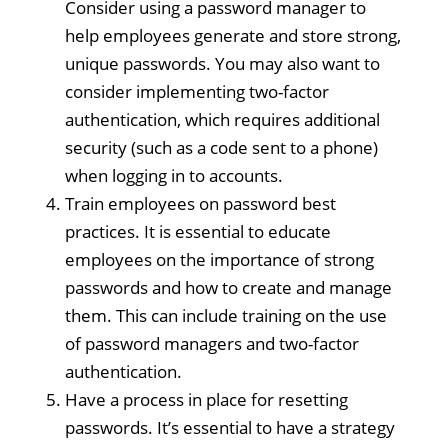
Consider using a password manager to
help employees generate and store strong,
unique passwords. You may also want to
consider implementing two-factor
authentication, which requires additional
security (such as a code sent to a phone)
when logging in to accounts.
Train employees on password best
practices. It is essential to educate
employees on the importance of strong
passwords and how to create and manage
them. This can include training on the use
of password managers and two-factor
authentication.
Have a process in place for resetting
passwords. It’s essential to have a strategy