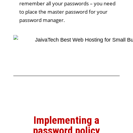
remember all your passwords – you need
to place the master password for your
password manager.
Implementing a
password policy