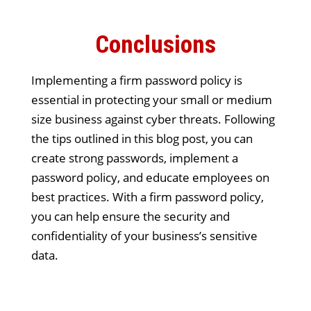
Conclusions
Implementing a firm password policy is
essential in protecting your small or medium
size business against cyber threats. Following
the tips outlined in this blog post, you can
create strong passwords, implement a
password policy, and educate employees on
best practices. With a firm password policy,
you can help ensure the security and
confidentiality of your business’s sensitive
data.