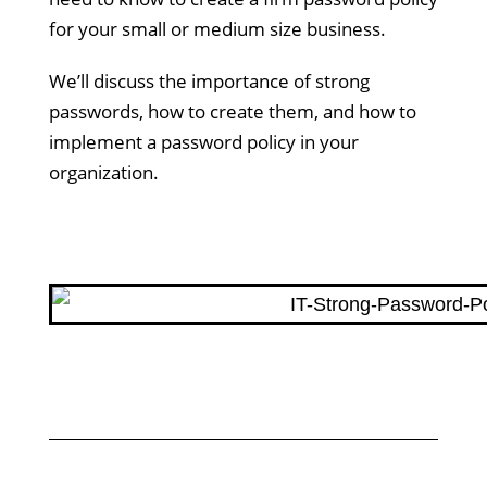
for your small or medium size business.
We’ll discuss the importance of strong
passwords, how to create them, and how to
implement a password policy in your
organization.