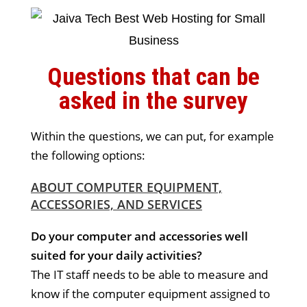
Questions that can be
asked in the survey
Within the questions, we can put, for example
the following options:
ABOUT COMPUTER EQUIPMENT,
ACCESSORIES, AND SERVICES
Do your computer and accessories well
suited for your daily activities?
The IT staff needs to be able to measure and
know if the computer equipment assigned to