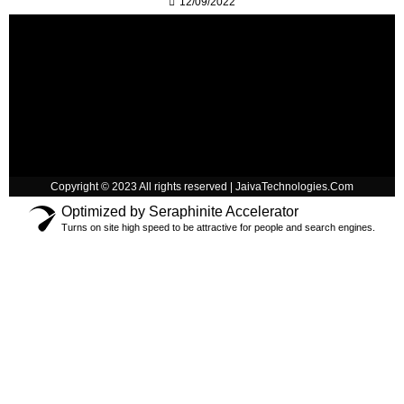
12/09/2022
Copyright © 2023 All rights reserved | JaivaTechnologies.Com
Optimized by Seraphinite Accelerator
Turns on site high speed to be attractive for people and search engines.