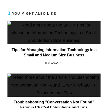
YOU MIGHT ALSO LIKE
Tips for Managing Information Technology in a
Small and Medium Size Business
02/27/2021
Troubleshooting “Conversation Not Found”
Error in ChatGPT: Solutions and Tips