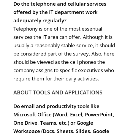
Do the telephone and cellular services
offered by the IT department work
adequately regularly?
Telephony is one of the most essential
services the IT area can offer. Although it is
usually a reasonably stable service, it should
be considered part of the survey. Also, here
should be viewed as the cell phones the
company assigns to specific executives who
require them for their daily activities.
ABOUT TOOLS AND APPLICATIONS
Do email and productivity tools like
Microsoft Office (Word, Excel, PowerPoint,
One Drive, Teams, etc.) or Google
Workspace (Docs, Sheets, Slides, Google