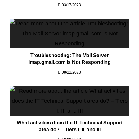
03/17/2023
Troubleshooting: The Mail Server
imap.gmail.com is Not Responding
08/22/2023
What activities does the IT Technical Support
area do? – Tiers I, II, and III​