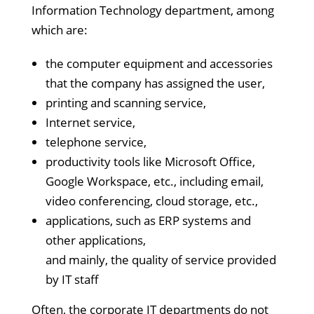
Information Technology department, among
which are:
the computer equipment and accessories
that the company has assigned the user,
printing and scanning service,
Internet service,
telephone service,
productivity tools like Microsoft Office,
Google Workspace, etc., including email,
video conferencing, cloud storage, etc.,
applications, such as ERP systems and
other applications,
and mainly, the quality of service provided
by IT staff
Often, the corporate IT departments do not