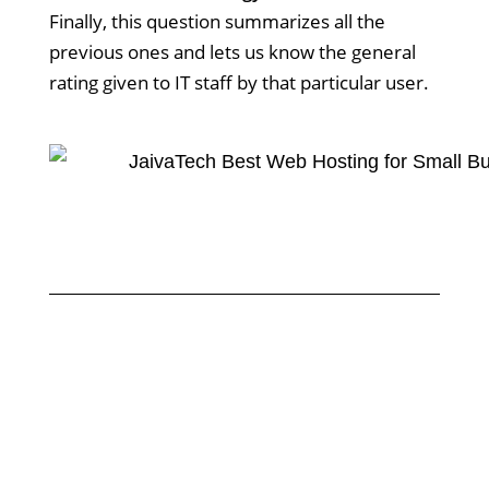
Finally, this question summarizes all the
previous ones and lets us know the general
rating given to IT staff by that particular user.