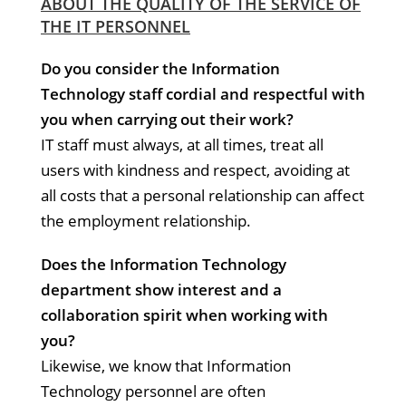
ABOUT THE QUALITY OF THE SERVICE OF
THE IT PERSONNEL
Do you consider the Information
Technology staff cordial and respectful with
you when carrying out their work?
IT staff must always, at all times, treat all
users with kindness and respect, avoiding at
all costs that a personal relationship can affect
the employment relationship.
Does the Information Technology
department show interest and a
collaboration spirit when working with
you?
Likewise, we know that Information
Technology personnel are often