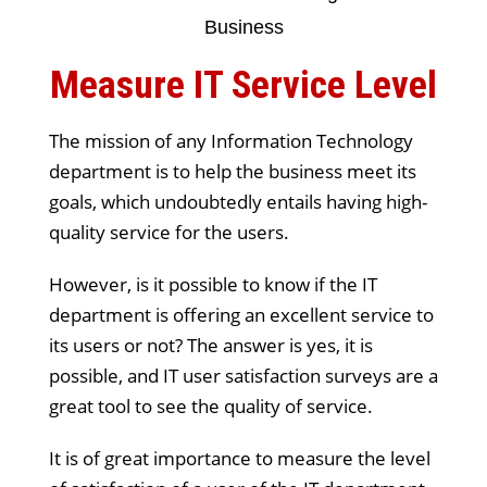
Measure IT Service Level
The mission of any Information Technology
department is to help the business meet its
goals, which undoubtedly entails having high-
quality service for the users.
However, is it possible to know if the IT
department is offering an excellent service to
its users or not? The answer is yes, it is
possible, and IT user satisfaction surveys are a
great tool to see the quality of service.
It is of great importance to measure the level