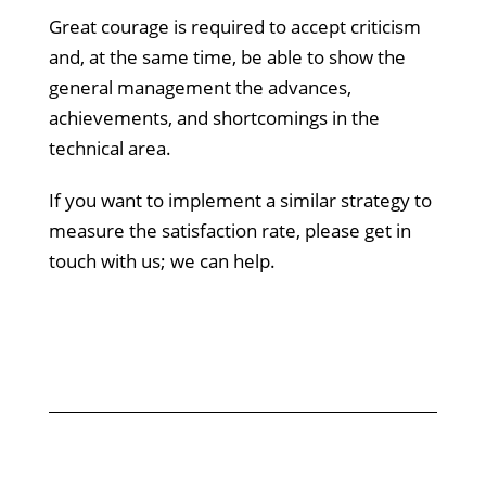
Great courage is required to accept criticism
and, at the same time, be able to show the
general management the advances,
achievements, and shortcomings in the
technical area.
If you want to implement a similar strategy to
measure the satisfaction rate, please get in
touch with us; we can help.