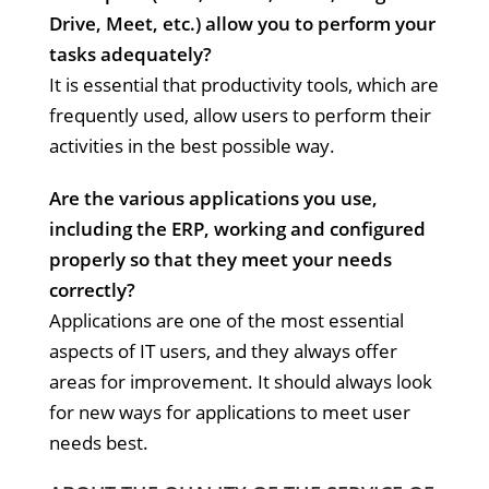
Drive, Meet, etc.) allow you to perform your
tasks adequately?
It is essential that productivity tools, which are
frequently used, allow users to perform their
activities in the best possible way.
Are the various applications you use,
including the ERP, working and configured
properly so that they meet your needs
correctly?
Applications are one of the most essential
aspects of IT users, and they always offer
areas for improvement. It should always look
for new ways for applications to meet user
needs best.