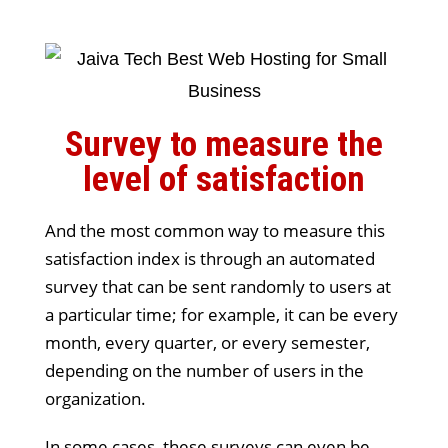
Survey to measure the
level of satisfaction
And the most common way to measure this
satisfaction index is through an automated
survey that can be sent randomly to users at
a particular time; for example, it can be every
month, every quarter, or every semester,
depending on the number of users in the
organization.
In some cases, these surveys can even be