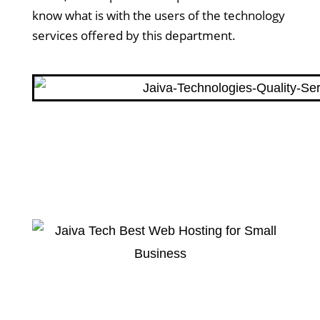
know what is with the users of the technology
services offered by this department.