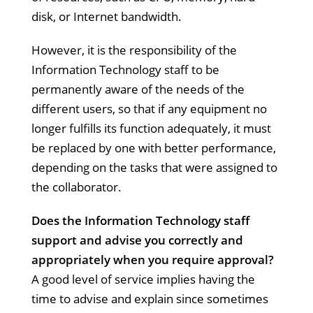
disk, or Internet bandwidth.
However, it is the responsibility of the
Information Technology staff to be
permanently aware of the needs of the
different users, so that if any equipment no
longer fulfills its function adequately, it must
be replaced by one with better performance,
depending on the tasks that were assigned to
the collaborator.
Does the Information Technology staff
support and advise you correctly and
appropriately when you require approval?
A good level of service implies having the
time to advise and explain since sometimes