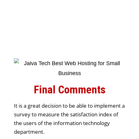
Final Comments
It is a great decision to be able to implement a
survey to measure the satisfaction index of
the users of the information technology
department.