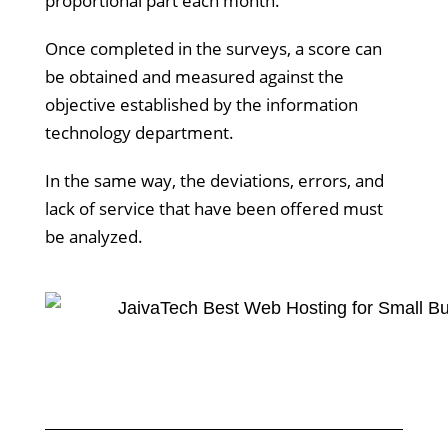
proportional part each month.
Once completed in the surveys, a score can
be obtained and measured against the
objective established by the information
technology department.
In the same way, the deviations, errors, and
lack of service that have been offered must
be analyzed.