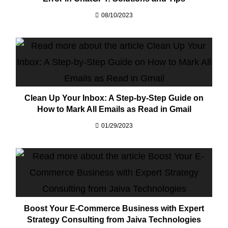
08/10/2023
Clean Up Your Inbox: A Step-by-Step Guide on
How to Mark All Emails as Read in Gmail
01/29/2023
Boost Your E-Commerce Business with Expert
Strategy Consulting from Jaiva Technologies