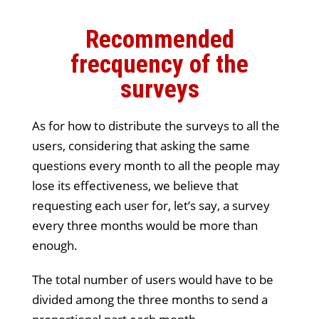
Recommended
frecquency of the
surveys
As for how to distribute the surveys to all the
users, considering that asking the same
questions every month to all the people may
lose its effectiveness, we believe that
requesting each user for, let’s say, a survey
every three months would be more than
enough.
The total number of users would have to be
divided among the three months to send a