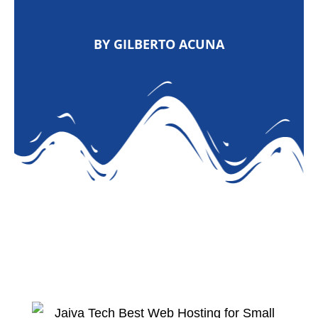
BY GILBERTO ACUNA