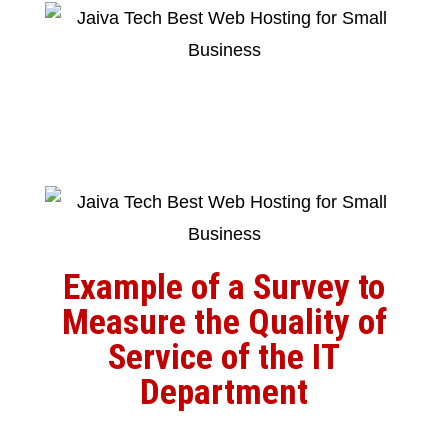
Example of a Survey to
Measure the Quality of
Service of the IT
Department