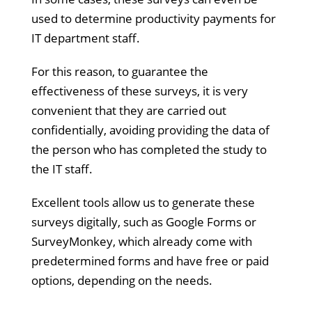
used to determine productivity payments for
IT department staff.
For this reason, to guarantee the
effectiveness of these surveys, it is very
convenient that they are carried out
confidentially, avoiding providing the data of
the person who has completed the study to
the IT staff.
Excellent tools allow us to generate these
surveys digitally, such as Google Forms or
SurveyMonkey, which already come with
predetermined forms and have free or paid
options, depending on the needs.