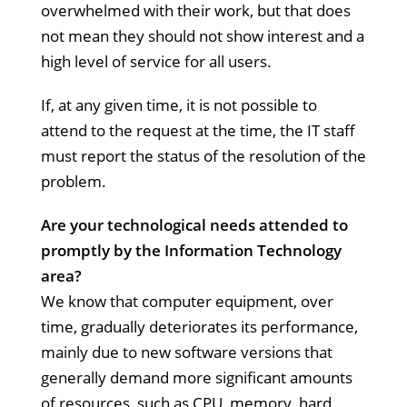
overwhelmed with their work, but that does
not mean they should not show interest and a
high level of service for all users.
If, at any given time, it is not possible to
attend to the request at the time, the IT staff
must report the status of the resolution of the
problem.
Are your technological needs attended to
promptly by the Information Technology
area?
We know that computer equipment, over
time, gradually deteriorates its performance,
mainly due to new software versions that
generally demand more significant amounts
of resources, such as CPU, memory, hard