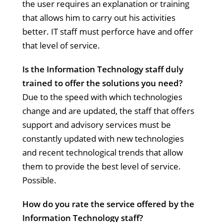
the user requires an explanation or training
that allows him to carry out his activities
better. IT staff must perforce have and offer
that level of service.
Is the Information Technology staff duly
trained to offer the solutions you need?
Due to the speed with which technologies
change and are updated, the staff that offers
support and advisory services must be
constantly updated with new technologies
and recent technological trends that allow
them to provide the best level of service.
Possible.
How do you rate the service offered by the
Information Technology staff?