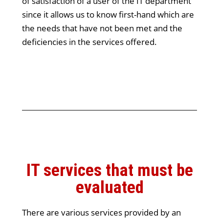
of satisfaction of a user of the IT department
since it allows us to know first-hand which are
the needs that have not been met and the
deficiencies in the services offered.
IT services that must be
evaluated
There are various services provided by an