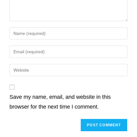
o
r
I
p
n
k
n
p
k
Save my name, email, and website in this
browser for the next time I comment.