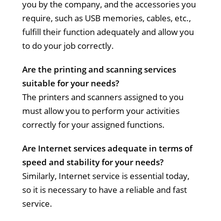
you by the company, and the accessories you
require, such as USB memories, cables, etc.,
fulfill their function adequately and allow you
to do your job correctly.
Are the printing and scanning services
suitable for your needs?
The printers and scanners assigned to you
must allow you to perform your activities
correctly for your assigned functions.
Are Internet services adequate in terms of
speed and stability for your needs?
Similarly, Internet service is essential today,
so it is necessary to have a reliable and fast
service.