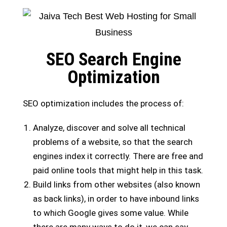
SEO Search Engine
Optimization
SEO optimization includes the process of:
Analyze, discover and solve all technical
problems of a website, so that the search
engines index it correctly. There are free and
paid online tools that might help in this task.
Build links from other websites (also known
as back links), in order to have inbound links
to which Google gives some value. While
there are many ways to do it, we can say