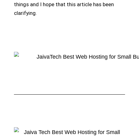
things and I hope that this article has been
clarifying.