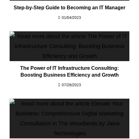
Step-by-Step Guide to Becoming an IT Manager​
01/04/2023
The Power of IT Infrastructure Consulting:
Boosting Business Efficiency and Growth
07/28/2023