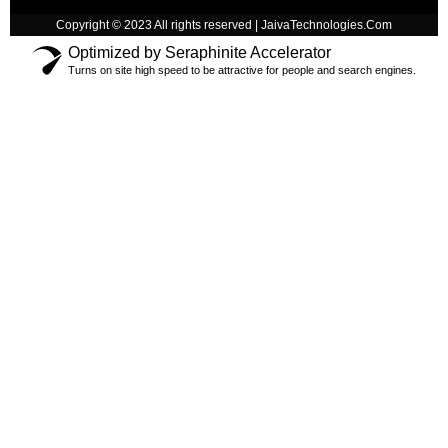
Copyright © 2023 All rights reserved | JaivaTechnologies.Com
Optimized by Seraphinite Accelerator
Turns on site high speed to be attractive for people and search engines.