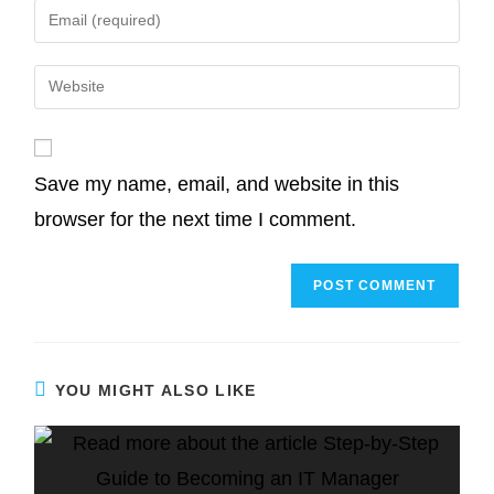
Save my name, email, and website in this
browser for the next time I comment.
YOU MIGHT ALSO LIKE