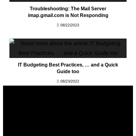
Troubleshooting: The Mail Server
imap.gmail.com is Not Responding
08/22/2023
IT Budgeting Best Practices, … and a Quick
Guide too
08/23/2022