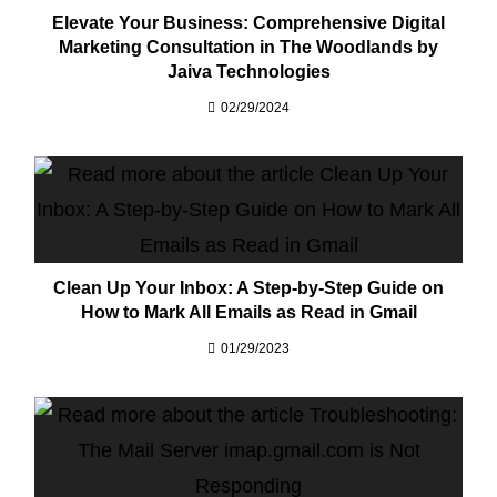
Elevate Your Business: Comprehensive Digital
Marketing Consultation in The Woodlands by
Jaiva Technologies
02/29/2024
Clean Up Your Inbox: A Step-by-Step Guide on
How to Mark All Emails as Read in Gmail
01/29/2023