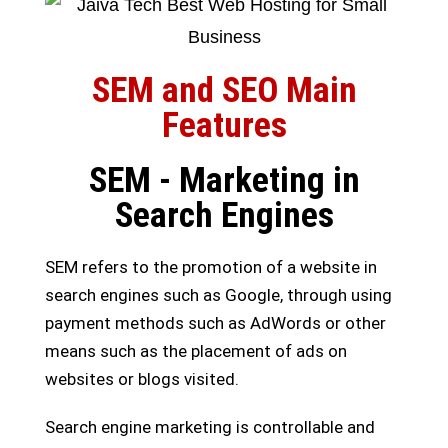
SEM and SEO Main
Features
SEM - Marketing in
Search Engines
SEM refers to the promotion of a website in
search engines such as Google, through using
payment methods such as AdWords or other
means such as the placement of ads on
websites or blogs visited.
Search engine marketing is controllable and