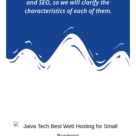
and SEO, so we will clarify the
characteristics of each of them.