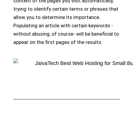
content of the pages you visit automatically,
trying to identify certain terms or phrases that
allow you to determine its importance.
Populating an article with certain keywords -
without abusing, of course- will be beneficial to
appear on the first pages of the results.