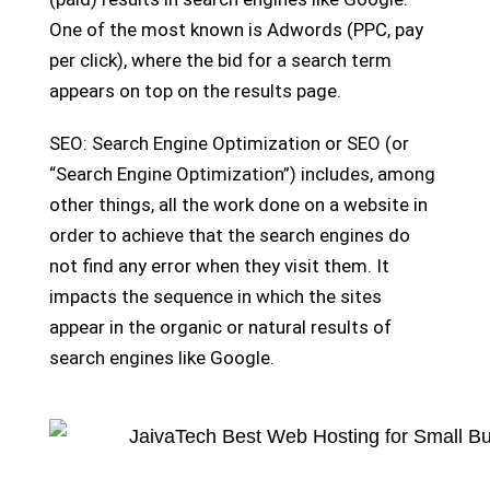
One of the most known is Adwords (PPC, pay
per click), where the bid for a search term
appears on top on the results page.
SEO: Search Engine Optimization or SEO (or
“Search Engine Optimization”) includes, among
other things, all the work done on a website in
order to achieve that the search engines do
not find any error when they visit them. It
impacts the sequence in which the sites
appear in the organic or natural results of
search engines like Google.