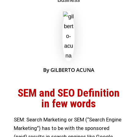
By GILBERTO ACUNA
SEM and SEO Definition
in few words
SEM: Search Marketing or SEM (“Search Engine
Marketing”) has to be with the sponsored
(paid) results in search engines like Google.