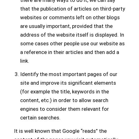
that the publication of articles on third-party
websites or comments left on other blogs
are usually important, provided that the
address of the website itself is displayed. In
some cases other people use our website as
a reference in their articles and then add a
link.
Identify the most important pages of our
site and improve its significant elements
(for example the title, keywords in the
content, etc.) in order to allow search
engines to consider them relevant for
certain searches.
It is well known that Google “reads” the