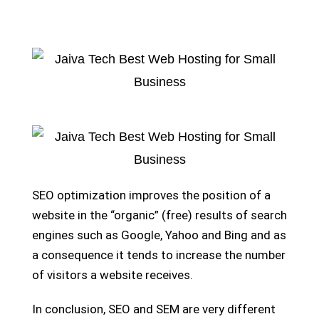
SEO optimization improves the position of a
website in the “organic” (free) results of search
engines such as Google, Yahoo and Bing and as
a consequence it tends to increase the number
of visitors a website receives.
In conclusion, SEO and SEM are very different