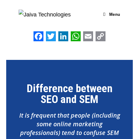
Menu
F
T
L
W
E
C
a
w
i
h
m
o
c
i
n
a
a
p
e
t
k
t
i
y
b
t
e
s
l
L
Difference between
o
e
d
A
i
SEO and SEM
o
r
I
p
n
k
n
p
k
It is frequent that people (including
some online marketing
professionals) tend to confuse SEM