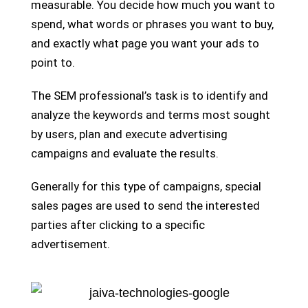
measurable. You decide how much you want to
spend, what words or phrases you want to buy,
and exactly what page you want your ads to
point to.
The SEM professional’s task is to identify and
analyze the keywords and terms most sought
by users, plan and execute advertising
campaigns and evaluate the results.
Generally for this type of campaigns, special
sales pages are used to send the interested
parties after clicking to a specific
advertisement.