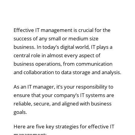
Effective IT management is crucial for the
success of any small or medium size
business. In today’s digital world, IT plays a
central role in almost every aspect of
business operations, from communication
and collaboration to data storage and analysis.
As an IT manager, it’s your responsibility to
ensure that your company’s IT systems are
reliable, secure, and aligned with business
goals.
Here are five key strategies for effective IT
management: