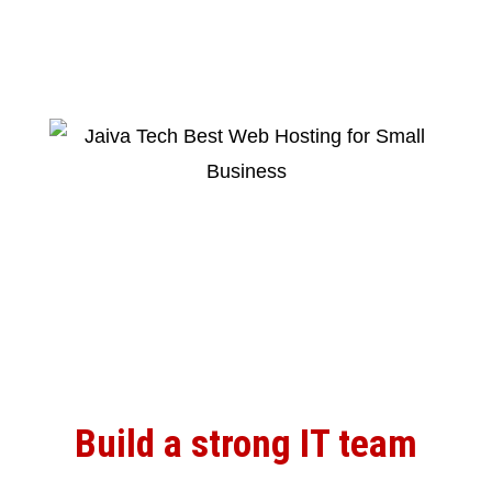
Build a strong IT team