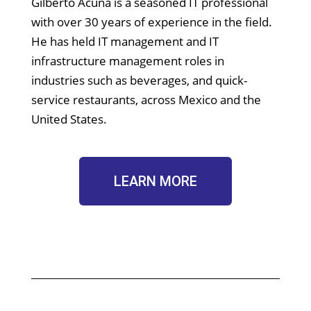
Gilberto Acuña is a seasoned IT professional
with over 30 years of experience in the field.
He has held IT management and IT
infrastructure management roles in
industries such as beverages, and quick-
service restaurants, across Mexico and the
United States.
LEARN MORE