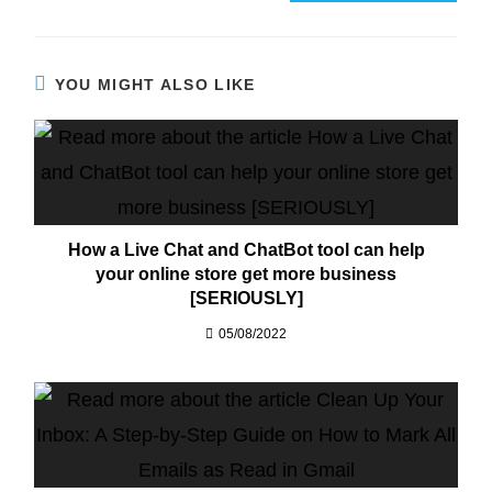
YOU MIGHT ALSO LIKE
How a Live Chat and ChatBot tool can help
your online store get more business
[SERIOUSLY]​
05/08/2022