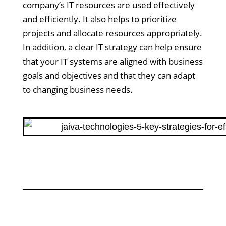
company’s IT resources are used effectively
and efficiently. It also helps to prioritize
projects and allocate resources appropriately.
In addition, a clear IT strategy can help ensure
that your IT systems are aligned with business
goals and objectives and that they can adapt
to changing business needs.