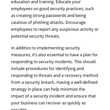
education and training. Educate your
employees on good security practices, such
as creating strong passwords and being
cautious of phishing attacks. Encourage
employees to report any suspicious activity or
potential security threats.
In addition to implementing security
measures, it’s also essential to have a plan for
responding to security incidents. This should
include procedures for identifying and
responding to threats and a recovery method
from a security breach. Having a well-defined
strategy in place can help minimize the
impact of a security incident and ensure that
your business can recover as quickly as
possible.