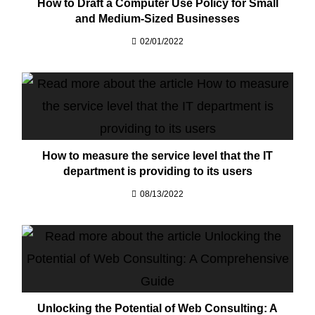
How to Draft a Computer Use Policy for Small
and Medium-Sized Businesses
02/01/2022
How to measure the service level that the IT
department is providing to its users
08/13/2022
Unlocking the Potential of Web Consulting: A