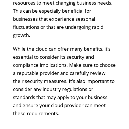
resources to meet changing business needs.
This can be especially beneficial for
businesses that experience seasonal
fluctuations or that are undergoing rapid
growth.
While the cloud can offer many benefits, it’s
essential to consider its security and
compliance implications. Make sure to choose
a reputable provider and carefully review
their security measures. It’s also important to
consider any industry regulations or
standards that may apply to your business
and ensure your cloud provider can meet
these requirements.