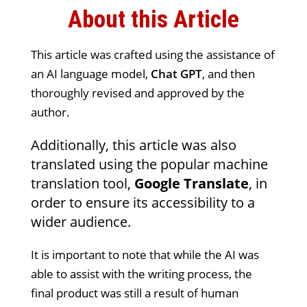
About this Article
This article was crafted using the assistance of
an AI language model,
Chat GPT
, and then
thoroughly revised and approved by the
author.
Additionally, this article was also
translated using the popular machine
translation tool,
Google Translate
, in
order to ensure its accessibility to a
wider audience.
It is important to note that while the AI was
able to assist with the writing process, the
final product was still a result of human