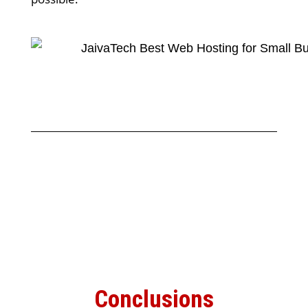
Conclusions