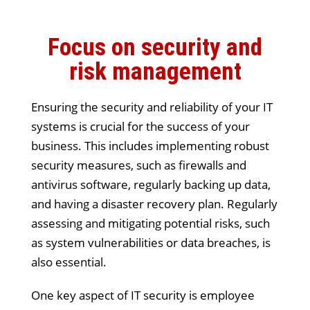
Focus on security and
risk management
Ensuring the security and reliability of your IT
systems is crucial for the success of your
business. This includes implementing robust
security measures, such as firewalls and
antivirus software, regularly backing up data,
and having a disaster recovery plan. Regularly
assessing and mitigating potential risks, such
as system vulnerabilities or data breaches, is
also essential.
One key aspect of IT security is employee