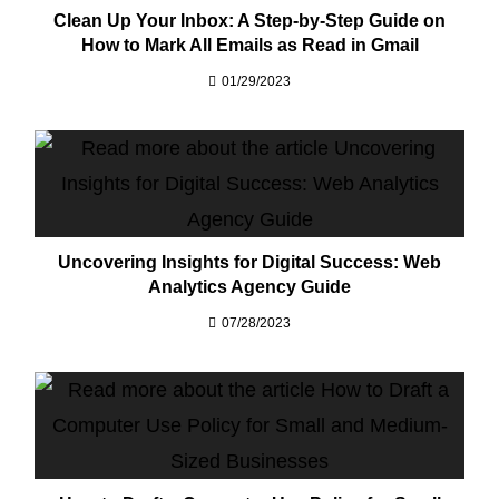
Clean Up Your Inbox: A Step-by-Step Guide on
How to Mark All Emails as Read in Gmail
01/29/2023
Uncovering Insights for Digital Success: Web
Analytics Agency Guide
07/28/2023