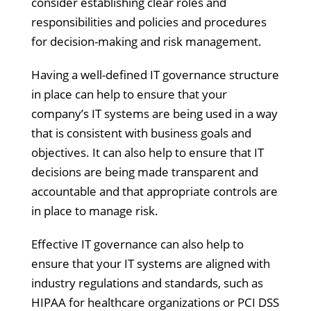
consider establishing clear roles and
responsibilities and policies and procedures
for decision-making and risk management.
Having a well-defined IT governance structure
in place can help to ensure that your
company’s IT systems are being used in a way
that is consistent with business goals and
objectives. It can also help to ensure that IT
decisions are being made transparent and
accountable and that appropriate controls are
in place to manage risk.
Effective IT governance can also help to
ensure that your IT systems are aligned with
industry regulations and standards, such as
HIPAA for healthcare organizations or PCI DSS