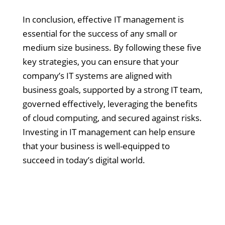
In conclusion, effective IT management is
essential for the success of any small or
medium size business. By following these five
key strategies, you can ensure that your
company’s IT systems are aligned with
business goals, supported by a strong IT team,
governed effectively, leveraging the benefits
of cloud computing, and secured against risks.
Investing in IT management can help ensure
that your business is well-equipped to
succeed in today’s digital world.