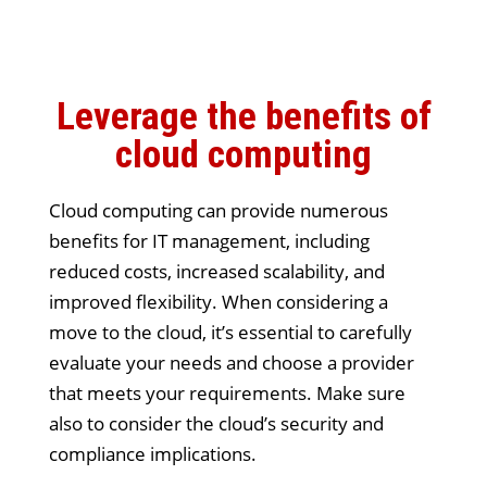
Leverage the benefits of
cloud computing
Cloud computing can provide numerous
benefits for IT management, including
reduced costs, increased scalability, and
improved flexibility. When considering a
move to the cloud, it’s essential to carefully
evaluate your needs and choose a provider
that meets your requirements. Make sure
also to consider the cloud’s security and
compliance implications.