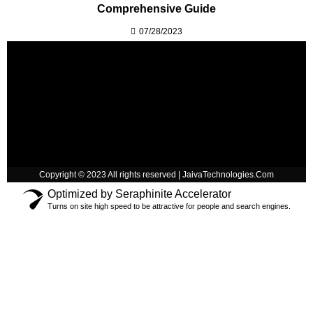
Comprehensive Guide
07/28/2023
Copyright © 2023 All rights reserved | JaivaTechnologies.Com
Optimized by Seraphinite Accelerator
Turns on site high speed to be attractive for people and search engines.