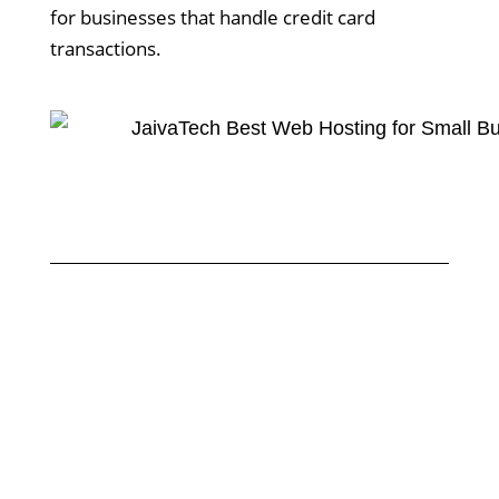
for businesses that handle credit card
transactions.