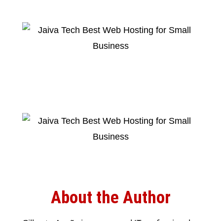
About the Author