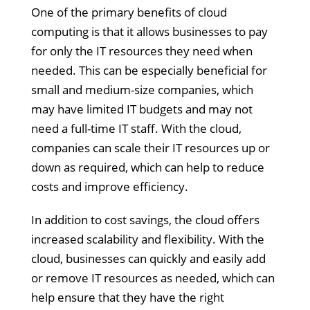
One of the primary benefits of cloud
computing is that it allows businesses to pay
for only the IT resources they need when
needed. This can be especially beneficial for
small and medium-size companies, which
may have limited IT budgets and may not
need a full-time IT staff. With the cloud,
companies can scale their IT resources up or
down as required, which can help to reduce
costs and improve efficiency.
In addition to cost savings, the cloud offers
increased scalability and flexibility. With the
cloud, businesses can quickly and easily add
or remove IT resources as needed, which can
help ensure that they have the right