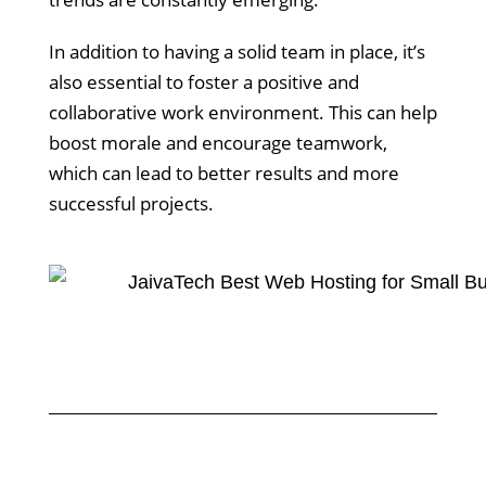
In addition to having a solid team in place, it’s
also essential to foster a positive and
collaborative work environment. This can help
boost morale and encourage teamwork,
which can lead to better results and more
successful projects.