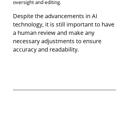
oversight and editing.
Despite the advancements in AI
technology, it is still important to have
a human review and make any
necessary adjustments to ensure
accuracy and readability.