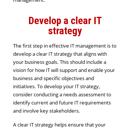
Develop a clear IT
strategy
The first step in effective IT management is to
develop a clear IT strategy that aligns with
your business goals. This should include a
vision for how IT will support and enable your
business and specific objectives and
initiatives. To develop your IT strategy,
consider conducting a needs assessment to
identify current and future IT requirements
and involve key stakeholders.
A clear IT strategy helps ensure that your