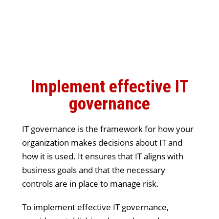
Implement effective IT
governance
IT governance is the framework for how your
organization makes decisions about IT and
how it is used. It ensures that IT aligns with
business goals and that the necessary
controls are in place to manage risk.
To implement effective IT governance,