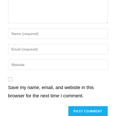
o
e
d
A
i
o
r
I
p
n
k
n
p
k
Save my name, email, and website in this
browser for the next time I comment.