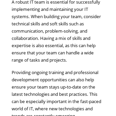
A robust IT team is essential for successfully
implementing and maintaining your IT
systems. When building your team, consider
technical skills and soft skills such as
communication, problem-solving, and
collaboration. Having a mix of skills and
expertise is also essential, as this can help
ensure that your team can handle a wide
range of tasks and projects.
Providing ongoing training and professional
development opportunities can also help
ensure your team stays up-to-date on the
latest technologies and best practices. This
can be especially important in the fast-paced
world of IT, where new technologies and
trends are constantly emerging.